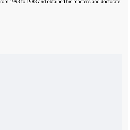
e from 1993 to 1988 and obtained his master’s and doctorate