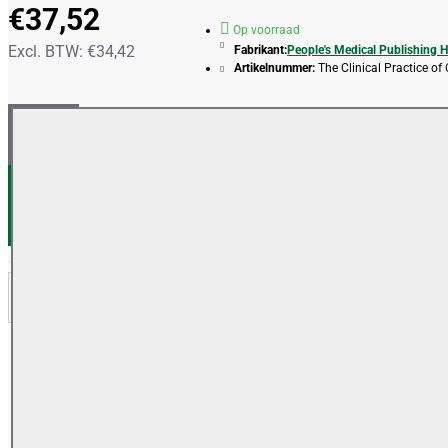
€37,52
Op voorraad
Excl. BTW: €34,42
Fabrikant:
People's Medical Publishing 
Artikelnummer:
The Clinical Practice of
IN WINKELWAGEN
VERLANGLIJSTJE
VERGELIJKEN
OMSCHRIJVING
REVIEWS