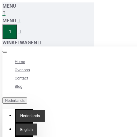
MENU
MENU
WINKELWAGEN
Home
Over ons
Contact
Blog
Nederlands
Nederlands
English