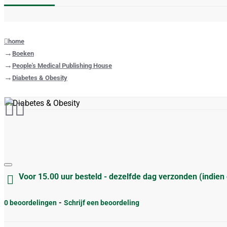
home
Boeken
People's Medical Publishing House
Diabetes & Obesity
Voor 15.00 uur besteld - dezelfde dag verzonden (indien
0 beoordelingen
-
Schrijf een beoordeling