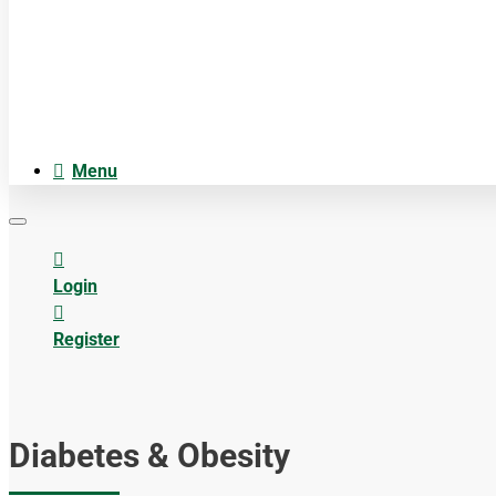
Cosmetica
Anatomiemodellen
Acupuncture accesoires
Menu
Login
Register
Diabetes & Obesity