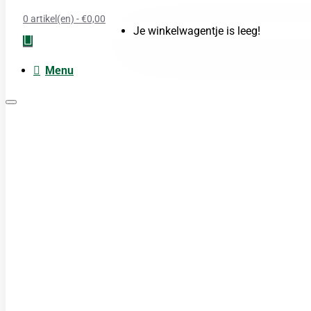
0 artikel(en) - €0,00
Je winkelwagentje is leeg!
Menu
Moxa
Acupunctuur naalden
Boeken
Cupping
TDP Lamp
Guasha produkten