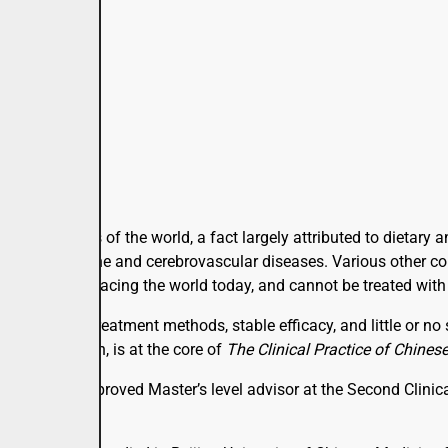
d in all parts of the world, a fact largely attributed to dietar
lead to endocrine and cerebrovascular diseases. Various other 
ical issues facing the world today, and cannot be treated with
nostic and treatment methods, stable efficacy, and little or no
dical research, is at the core of
The Clinical Practice of Chines
or, and state-approved Master’s level advisor at the Second Clin