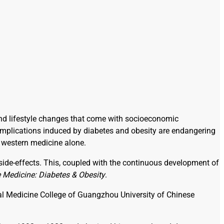
y and lifestyle changes that come with socioeconomic
complications induced by diabetes and obesity are endangering
 western medicine alone.
 side-effects. This, coupled with the continuous development of
e Medicine: Diabetes & Obesity
.
ical Medicine College of Guangzhou University of Chinese