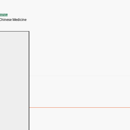
House
 Chinese Medicine