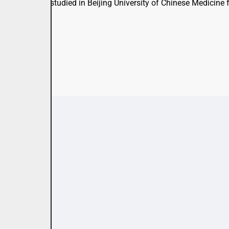
 supervisor. He studied in Beijing University of Chinese Medicin
en.