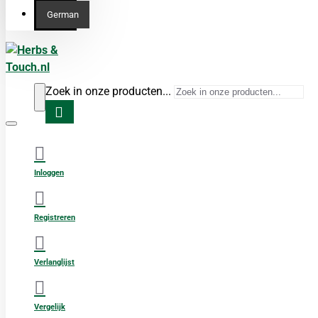
German
Zoek in onze producten...
Inloggen
Registreren
Verlanglijst
Vergelijk