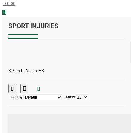
- €0.00
SPORT INJURIES
SPORT INJURIES
Sort By:
Show: