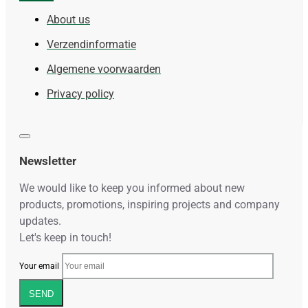
About us
Verzendinformatie
Algemene voorwaarden
Privacy policy
Newsletter
We would like to keep you informed about new
products, promotions, inspiring projects and company
updates.
Let's keep in touch!
Your email
SEND