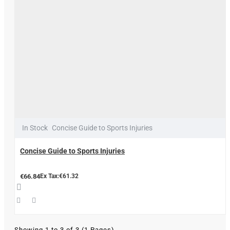
In Stock
Concise Guide to Sports Injuries
Concise Guide to Sports Injuries
€66.84
Ex Tax:€61.32
Showing 1 to 3 of 3 (1 Pages)