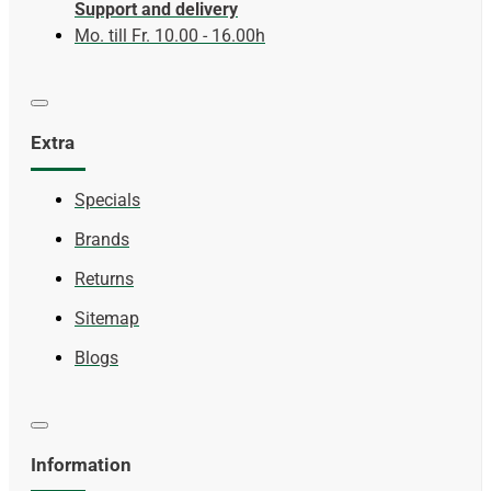
Support and delivery
Mo. till Fr. 10.00 - 16.00h
Extra
Specials
Brands
Returns
Sitemap
Blogs
Information