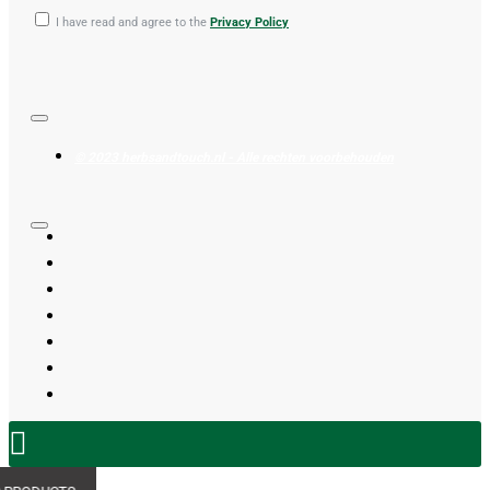
I have read and agree to the
Privacy Policy
© 2023 herbsandtouch.nl - Alle rechten voorbehouden