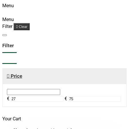
Menu
Menu
Filter
Clear
Filter
Price
€
€
Your Cart