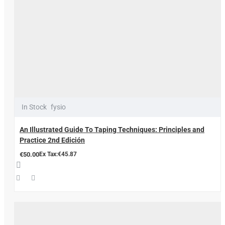
In Stock
fysio
An Illustrated Guide To Taping Techniques: Principles and
Practice 2nd Edición
€50.00
Ex Tax:€45.87