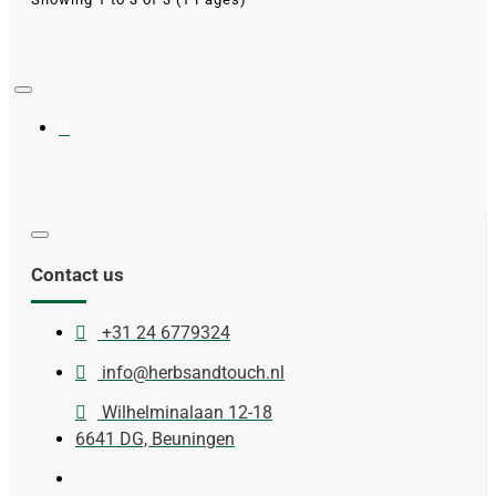
Contact us
+31 24 6779324
info@herbsandtouch.nl
Wilhelminalaan 12-18
6641 DG, Beuningen