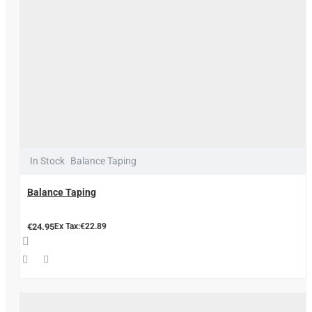
In Stock
Balance Taping
Balance Taping
€24.95
Ex Tax:€22.89