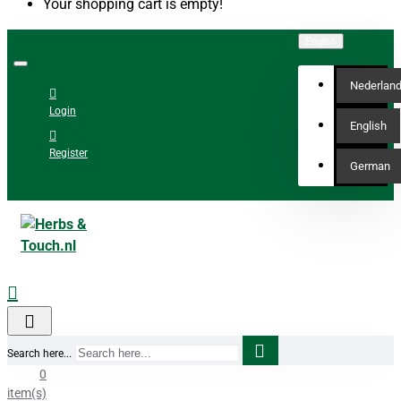
Your shopping cart is empty!
English
Nederlan
Login
English
Register
German
Search here...
0
item(s)