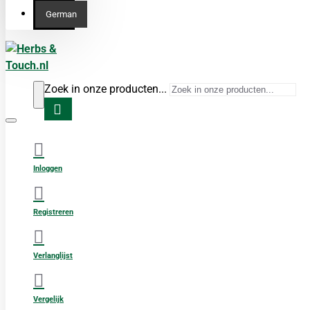
German
Zoek in onze producten...
Inloggen
Registreren
Verlanglijst
Vergelijk