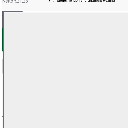
Netto €21,23
Model:
Tendon and Ligament Healing
+ WARENKORB
+ WUNSCHLISTE
+ VERGLEICH
BESCHREIBUNG
REVIEWS
Tendon and Ligament Healing