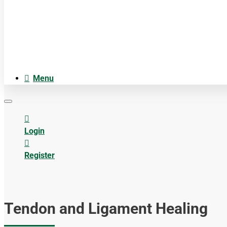
Cosmetica
Anatomiemodellen
Acupuncture accesoires
Menu
Login
Register
Tendon and Ligament Healing