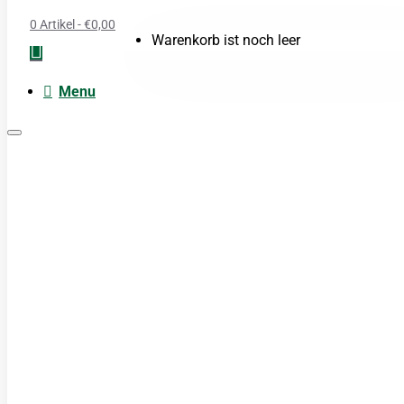
0 Artikel - €0,00
Warenkorb ist noch leer
Menu
Moxa
Acupunctuur naalden
Boeken
Cupping
TDP Lamp
Guasha produkten