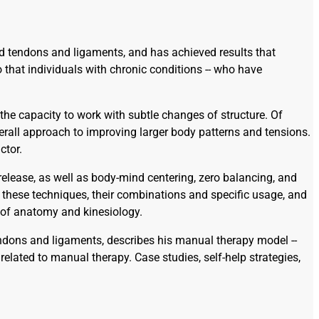
d tendons and ligaments, and has achieved results that
 that individuals with chronic conditions -- who have
the capacity to work with subtle changes of structure. Of
verall approach to improving larger body patterns and tensions.
ctor.
release, as well as body-mind centering, zero balancing, and
n these techniques, their combinations and specific usage, and
e of anatomy and kinesiology.
 tendons and ligaments, describes his manual therapy model --
lated to manual therapy. Case studies, self-help strategies,