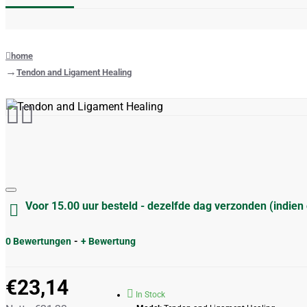
home
Tendon and Ligament Healing
Voor 15.00 uur besteld - dezelfde dag verzonden (indien
0 Bewertungen
-
+ Bewertung
€23,14
In Stock