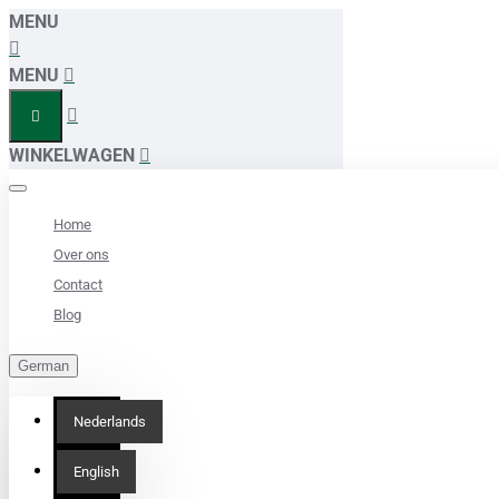
MENU
MENU
WINKELWAGEN
Home
Over ons
Contact
Blog
German
Nederlands
English