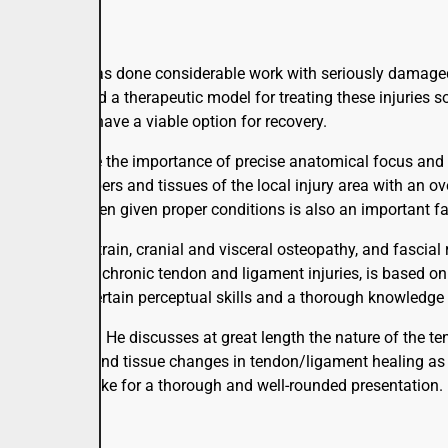
py the author has done considerable work with seriously damage
has developed a therapeutic model for treating these injuries so
rgery -- can have a viable option for recovery.
care, emphasize the importance of precise anatomical focus and 
f the small fibers and tissues of the local injury area with an o
ody tissues when given proper conditions is also an important fa
ain-counterstrain, cranial and visceral osteopathy, and fascial 
ch to serious, chronic tendon and ligament injuries, is based o
es, including certain perceptual skills and a thorough knowledg
ng, even dramatic. He discusses at great length the nature of the
s processes and tissue changes in tendon/ligament healing as re
 in the field make for a thorough and well-rounded presentation.