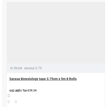
In Stock
sarasa 3.75
Sarasa kinesiology tape 3.75cm x 5m 8 Rolls
€42.88
Ex Tax:€39.34