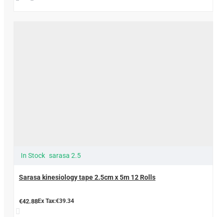
In Stock
sarasa 2.5
Sarasa kinesiology tape 2.5cm x 5m 12 Rolls
€42.88
Ex Tax:€39.34