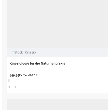
In Stock
Kinesio
Kinesiologie für die Naturheilpraxis
€69.95
Ex Tax:€64.17