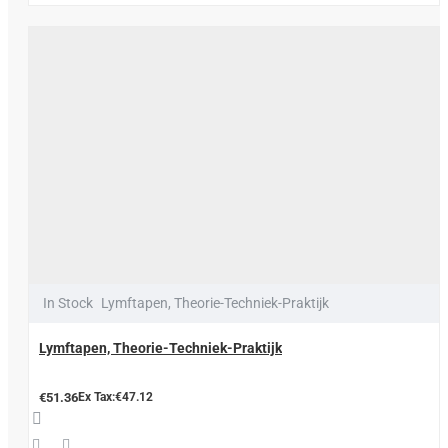
In Stock
Lymftapen, Theorie-Techniek-Praktijk
Lymftapen, Theorie-Techniek-Praktijk
€51.36
Ex Tax:€47.12