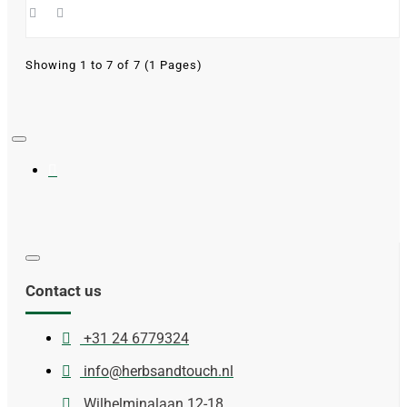
Showing 1 to 7 of 7 (1 Pages)
Contact us
+31 24 6779324
info@herbsandtouch.nl
Wilhelminalaan 12-18