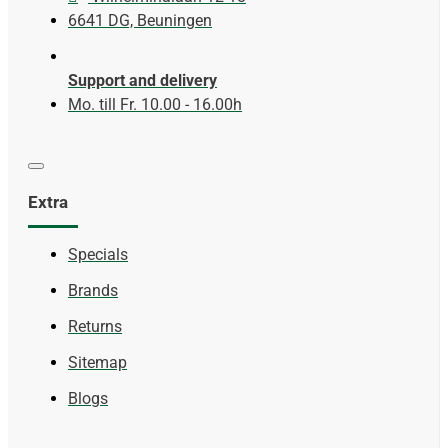
6641 DG, Beuningen
Support and delivery
Mo. till Fr. 10.00 - 16.00h
Extra
Specials
Brands
Returns
Sitemap
Blogs