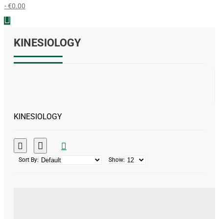
- €0.00
KINESIOLOGY
KINESIOLOGY
Sort By:
Show: