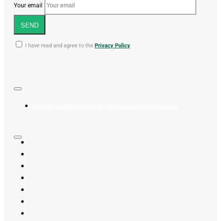
Your email
SEND
I have read and agree to the
Privacy Policy
© 2023 herbsandtouch.nl - Alle rechten voorbehouden