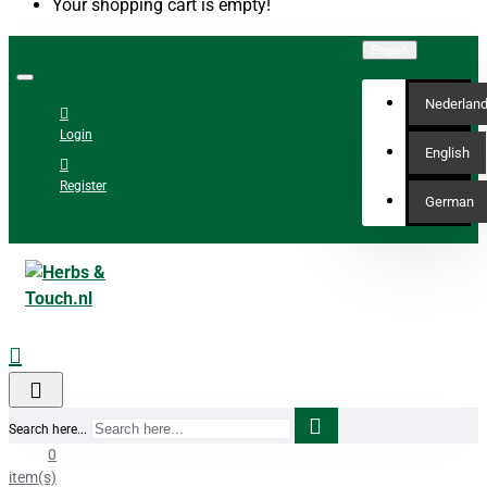
Your shopping cart is empty!
English
Nederlan
Login
English
Register
German
Search here...
0
item(s)