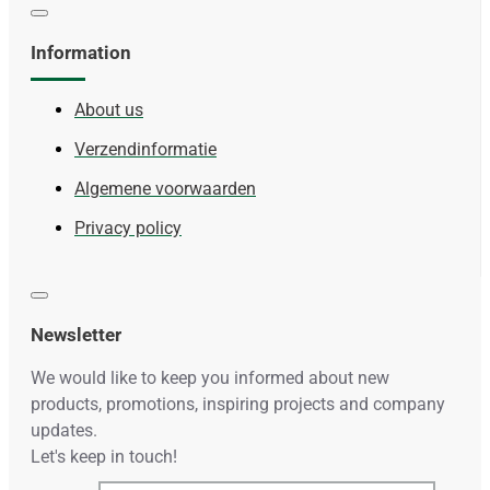
Information
About us
Verzendinformatie
Algemene voorwaarden
Privacy policy
Newsletter
We would like to keep you informed about new
products, promotions, inspiring projects and company
updates.
Let's keep in touch!