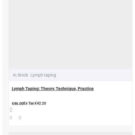
In Stock
Lymph taping
Lymph Taping: Theory, Technique, Practice
€46.00
Ex Tax:€42.20