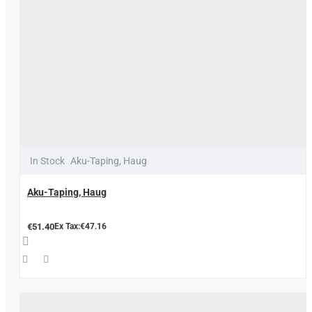
In Stock
Aku-Taping, Haug
Aku-Taping, Haug
€51.40
Ex Tax:€47.16