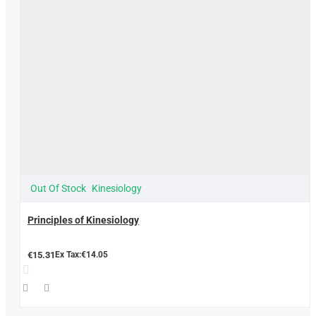
Out Of Stock
Kinesiology
Principles of Kinesiology
€15.31
Ex Tax:€14.05