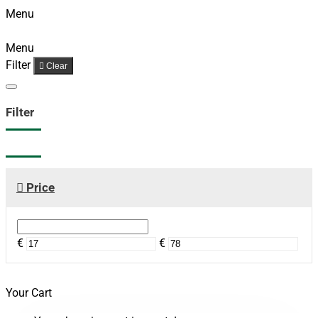
Menu
Menu
Filter
Clear
Filter
Price
€
€
Your Cart