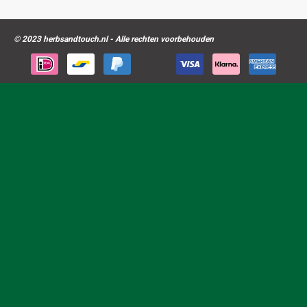
© 2023 herbsandtouch.nl - Alle rechten voorbehouden