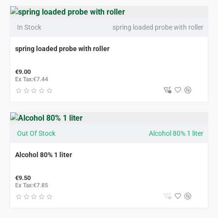
In Stock
spring loaded probe with roller
spring loaded probe with roller
€9.00
Ex Tax:€7.44
Out Of Stock
Alcohol 80% 1 liter
Alcohol 80% 1 liter
€9.50
Ex Tax:€7.85