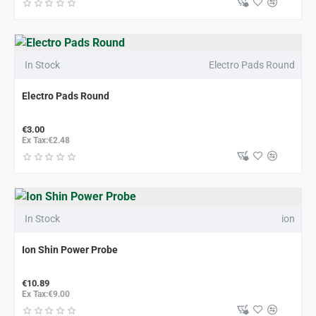
In Stock
Electro Pads Round
Electro Pads Round
€3.00
Ex Tax:€2.48
In Stock
ion
Ion Shin Power Probe
€10.89
Ex Tax:€9.00