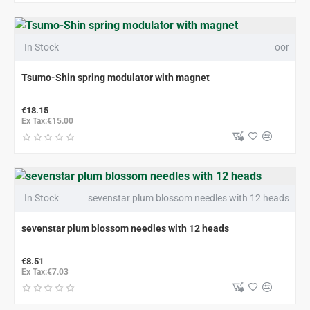
In Stock
oor
Tsumo-Shin spring modulator with magnet
€18.15
Ex Tax:€15.00
In Stock
sevenstar plum blossom needles with 12 heads
sevenstar plum blossom needles with 12 heads
€8.51
Ex Tax:€7.03