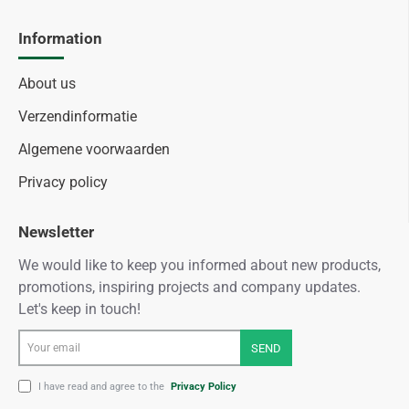
Information
About us
Verzendinformatie
Algemene voorwaarden
Privacy policy
Newsletter
We would like to keep you informed about new products,
promotions, inspiring projects and company updates.
Let's keep in touch!
Your
SEND
email
I have read and agree to the
Privacy Policy