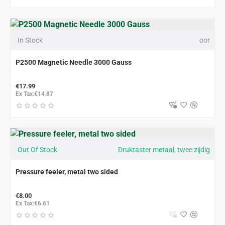
In Stock
oor
P2500 Magnetic Needle 3000 Gauss
€17.99
Ex Tax:€14.87
Out Of Stock
Druktaster metaal, twee zijdig
Pressure feeler, metal two sided
€8.00
Ex Tax:€6.61