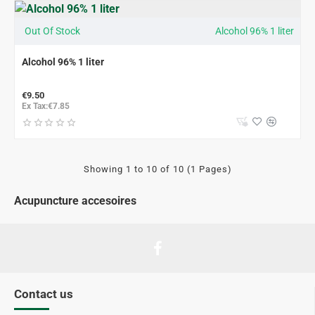
Out Of Stock
Alcohol 96% 1 liter
Alcohol 96% 1 liter
€9.50
Ex Tax:€7.85
Showing 1 to 10 of 10 (1 Pages)
Acupuncture accesoires
Contact us