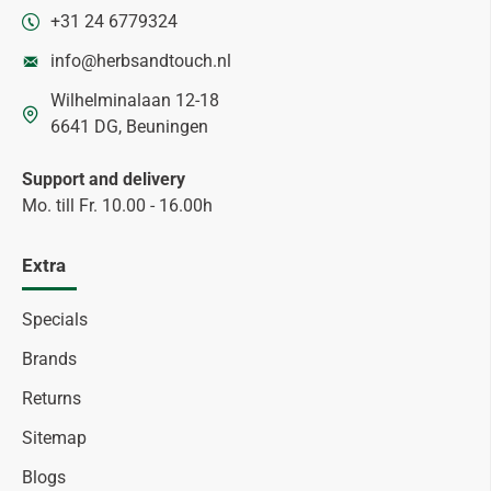
+31 24 6779324
info@herbsandtouch.nl
Wilhelminalaan 12-18
6641 DG, Beuningen
Support and delivery
Mo. till Fr. 10.00 - 16.00h
Extra
Specials
Brands
Returns
Sitemap
Blogs