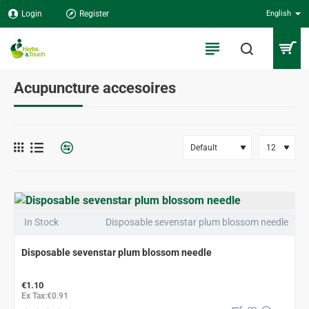
Login
Register
English
Acupuncture accesoires
In Stock
Disposable sevenstar plum blossom needle
Disposable sevenstar plum blossom needle
€1.10
Ex Tax:€0.91