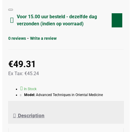
Voor 15.00 uur besteld - dezelfde dag
verzonden (indien op voorraad)
0 reviews
-
Write a review
€49.31
Ex Tax: €45.24
In Stock
Model:
Advanced Techniques in Oriental Medicine
Description