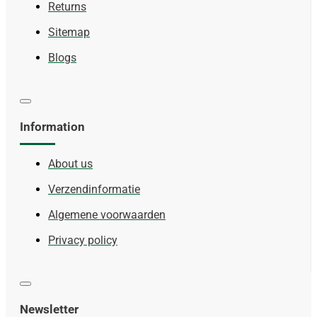
Returns
Sitemap
Blogs
Information
About us
Verzendinformatie
Algemene voorwaarden
Privacy policy
Newsletter