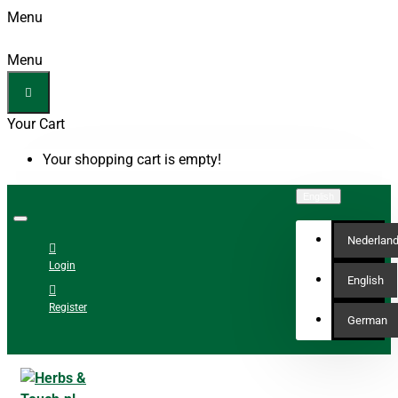
Menu
Menu
Your Cart
Your shopping cart is empty!
English
Nederlan
Login
English
Register
German