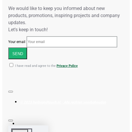
We would like to keep you informed about new
products, promotions, inspiring projects and company
updates.
Let's keep in touch!
Your email
SEND
I have read and agree to the
Privacy Policy
© 2023 herbsandtouch.nl - Alle rechten voorbehouden