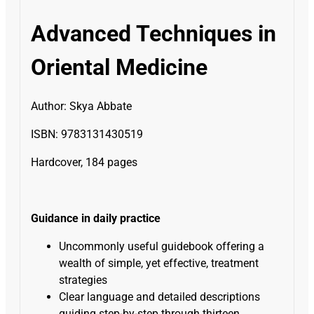
Advanced Techniques in
Oriental Medicine
Author:
Skya Abbate
ISBN: 9783131430519
Hardcover, 184 pages
Guidance in daily practice
Uncommonly useful guidebook offering a
wealth of simple, yet effective, treatment
strategies
Clear language and detailed descriptions
guiding step-by-step through thirteen