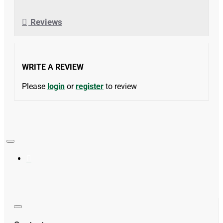
Reviews
WRITE A REVIEW
Please
login
or
register
to review