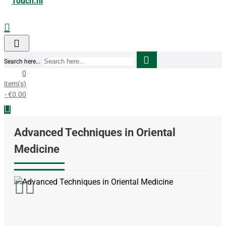
Search here...
0
item(s)
- €0.00
Advanced Techniques in Oriental
Medicine