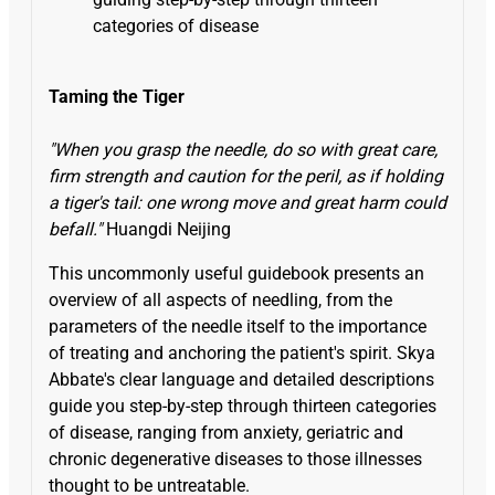
categories of disease
Taming the Tiger
"When you grasp the needle, do so with great care,
firm strength and caution for the peril, as if holding
a tiger's tail: one wrong move and great harm could
befall."
Huangdi Neijing
This uncommonly useful guidebook presents an
overview of all aspects of needling, from the
parameters of the needle itself to the importance
of treating and anchoring the patient's spirit. Skya
Abbate's clear language and detailed descriptions
guide you step-by-step through thirteen categories
of disease, ranging from anxiety, geriatric and
chronic degenerative diseases to those illnesses
thought to be untreatable.