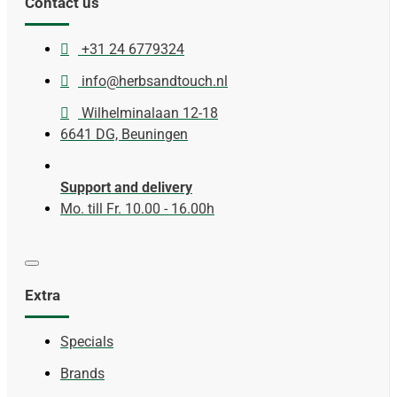
Contact us
+31 24 6779324
info@herbsandtouch.nl
Wilhelminalaan 12-18
6641 DG, Beuningen
Support and delivery
Mo. till Fr. 10.00 - 16.00h
Extra
Specials
Brands