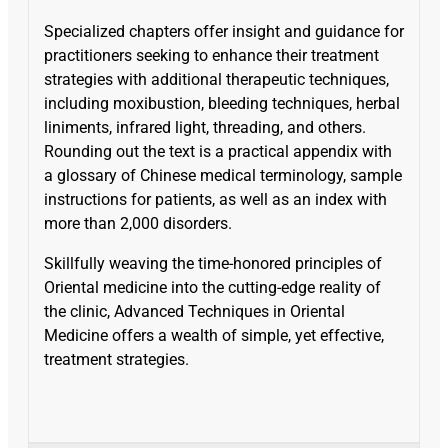
Specialized chapters offer insight and guidance for
practitioners seeking to enhance their treatment
strategies with additional therapeutic techniques,
including moxibustion, bleeding techniques, herbal
liniments, infrared light, threading, and others.
Rounding out the text is a practical appendix with
a glossary of Chinese medical terminology, sample
instructions for patients, as well as an index with
more than 2,000 disorders.
Skillfully weaving the time-honored principles of
Oriental medicine into the cutting-edge reality of
the clinic, Advanced Techniques in Oriental
Medicine offers a wealth of simple, yet effective,
treatment strategies.