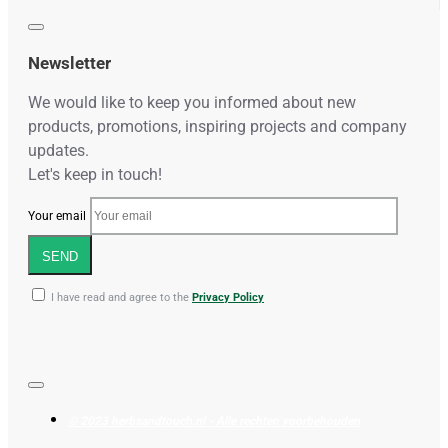
Newsletter
We would like to keep you informed about new
products, promotions, inspiring projects and company
updates.
Let's keep in touch!
Your email
SEND
I have read and agree to the
Privacy Policy
© 2023 herbsandtouch.nl - Alle rechten voorbehouden