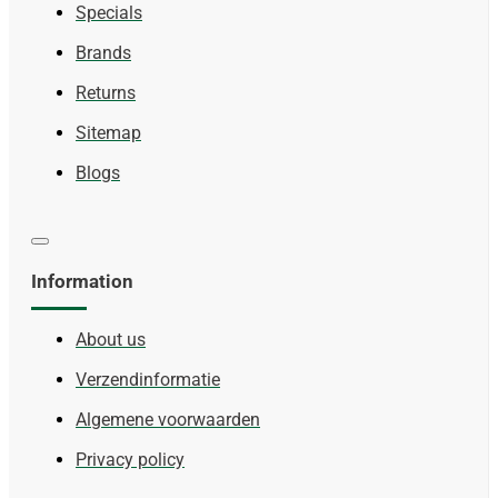
Specials
Brands
Returns
Sitemap
Blogs
Information
About us
Verzendinformatie
Algemene voorwaarden
Privacy policy