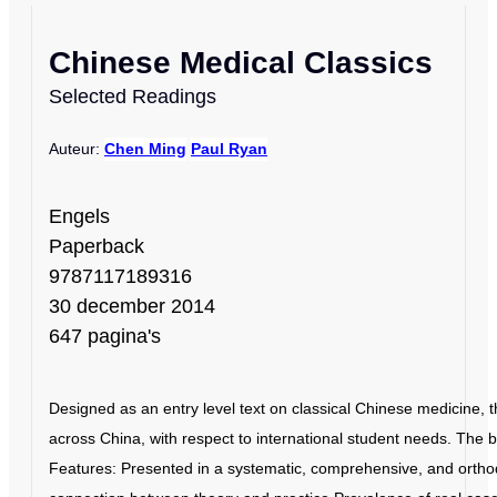
Chinese Medical Classics
Selected Readings
Auteur:
Chen Ming
Paul Ryan
Engels
Paperback
9787117189316
30 december 2014
647 pagina's
Designed as an entry level text on classical Chinese medicine, 
across China, with respect to international student needs. The
Features: Presented in a systematic, comprehensive, and orthod