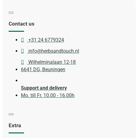
Contact us
+31 24 6779324
info@herbsandtouch.nl
Wilhelminalaan 12-18
6641 DG, Beuningen
Support and delivery
Mo. till Fr. 10.00 - 16.00h
Extra