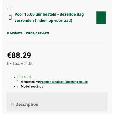
Voor 15.00 uur besteld - dezelfde dag
verzonden (indien op voorraad)
0 reviews
-
Write a review
€88.29
Ex Tax: €81.00
In Stock
Manufacturer:
People's Medical Publishing House
Model:
readings
Description