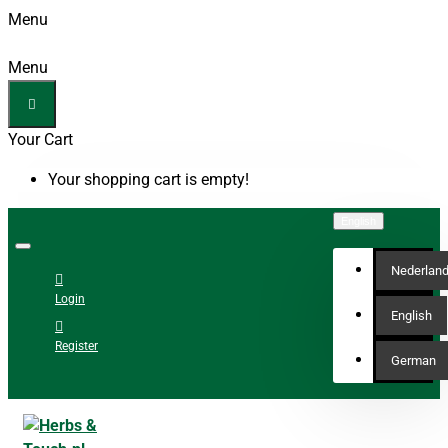
Menu
Menu
Your Cart
Your shopping cart is empty!
English
Nederlan
Login
English
Register
German