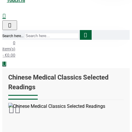
Search here...
0
item(s)
- €0.00
Chinese Medical Classics Selected
Readings