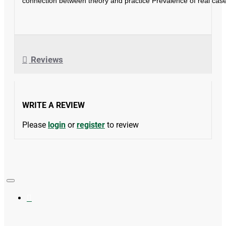
connection between theory and practice Prevalence of real case
Reviews
WRITE A REVIEW
Please
login
or
register
to review