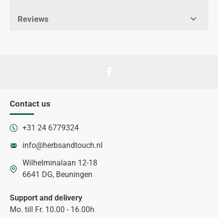
Reviews
Contact us
+31 24 6779324
info@herbsandtouch.nl
Wilhelminalaan 12-18
6641 DG, Beuningen
Support and delivery
Mo. till Fr. 10.00 - 16.00h