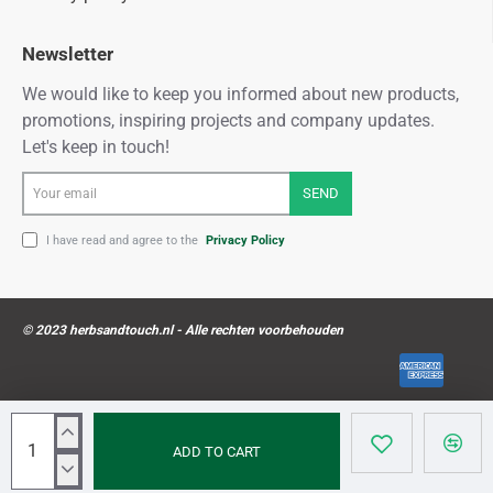
Newsletter
We would like to keep you informed about new products,
promotions, inspiring projects and company updates.
Let's keep in touch!
Your
SEND
email
I have read and agree to the
Privacy Policy
© 2023 herbsandtouch.nl - Alle rechten voorbehouden
ADD TO CART