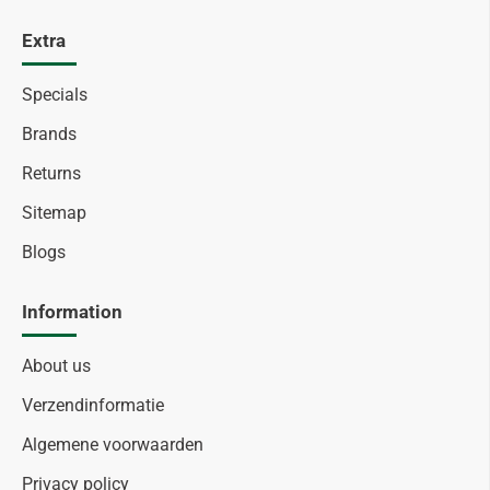
Extra
Specials
Brands
Returns
Sitemap
Blogs
Information
About us
Verzendinformatie
Algemene voorwaarden
Privacy policy