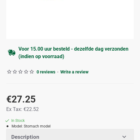
Voor 15.00 uur besteld - dezelfde dag verzonden
(indien op voorraad)
0 reviews
-
Write a review
€27.25
Ex Tax: €22.52
In Stock
Model:
Stomach model
Description