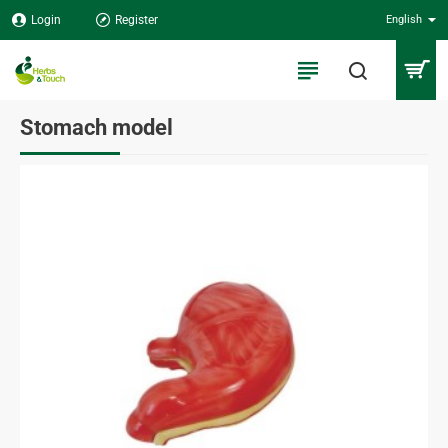
Login
Register
English
Stomach model