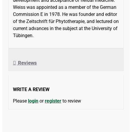
development and acceptance of herbal medicine.
Weiss was appointed as a member of the German
Commission E in 1978. He was founder and editor
of the Zeitschrift für Phytotherapie, and lectured on
current advances in the subject at the University of
Tübingen.
Reviews
WRITE A REVIEW
Please
login
or
register
to review