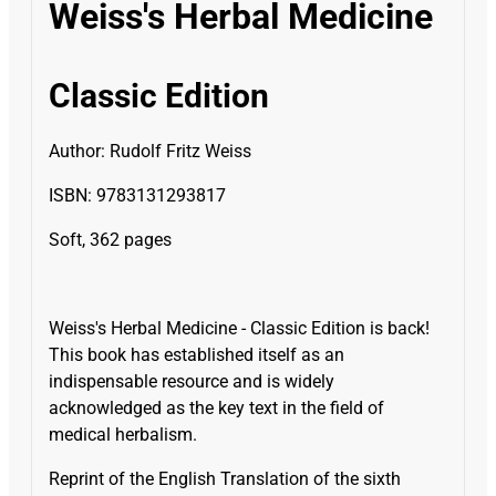
Weiss's Herbal Medicine
Classic Edition
Author: Rudolf Fritz Weiss
ISBN: 9783131293817
Soft, 362 pages
Weiss's Herbal Medicine - Classic Edition is back!
This book has established itself as an
indispensable resource and is widely
acknowledged as the key text in the field of
medical herbalism.
Reprint of the English Translation of the sixth