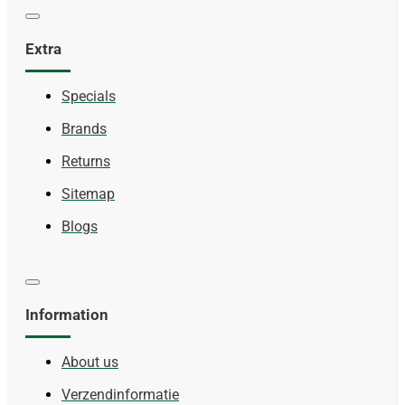
Extra
Specials
Brands
Returns
Sitemap
Blogs
Information
About us
Verzendinformatie