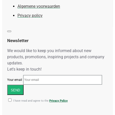
Algemene voorwaarden
Privacy policy
Newsletter
We would like to keep you informed about new
products, promotions, inspiring projects and company
updates.
Let's keep in touch!
Your email
SEND
I have read and agree to the
Privacy Policy