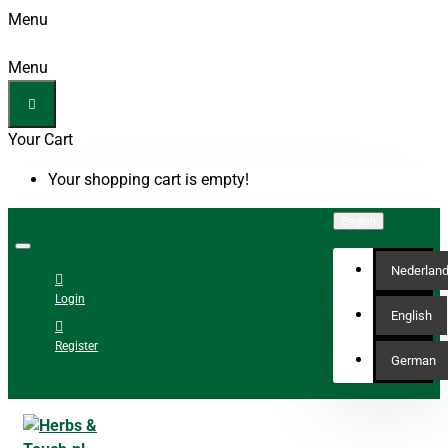
Menu
Menu
Your Cart
Your shopping cart is empty!
English
Nederlan
Login
English
Register
German