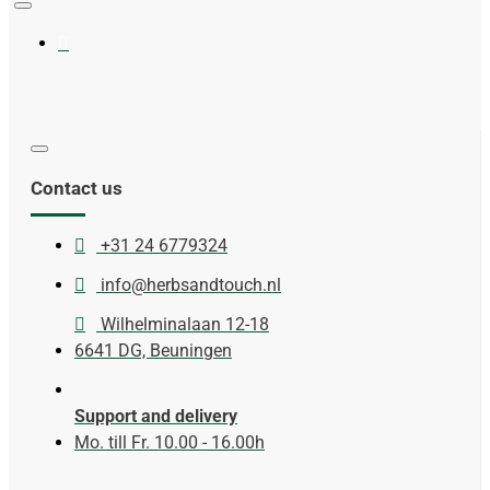
Contact us
+31 24 6779324
info@herbsandtouch.nl
Wilhelminalaan 12-18
6641 DG, Beuningen
Support and delivery
Mo. till Fr. 10.00 - 16.00h