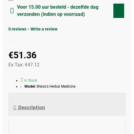
Voor 15.00 uur besteld - dezelfde dag
verzonden (indien op voorraad)
0 reviews
-
Write a review
€51.36
Ex Tax: €47.12
In Stock
Model:
Weiss's Herbal Medicine
Description