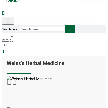
Search here...
0
item(s)
- €0.00
Weiss's Herbal Medicine