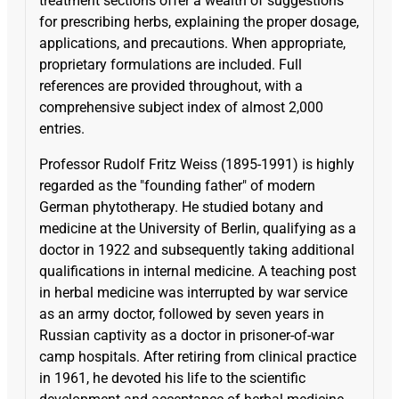
treatment sections offer a wealth of suggestions
for prescribing herbs, explaining the proper dosage,
applications, and precautions. When appropriate,
proprietary formulations are included. Full
references are provided throughout, with a
comprehensive subject index of almost 2,000
entries.
Professor Rudolf Fritz Weiss (1895-1991) is highly
regarded as the "founding father" of modern
German phytotherapy. He studied botany and
medicine at the University of Berlin, qualifying as a
doctor in 1922 and subsequently taking additional
qualifications in internal medicine. A teaching post
in herbal medicine was interrupted by war service
as an army doctor, followed by seven years in
Russian captivity as a doctor in prisoner-of-war
camp hospitals. After retiring from clinical practice
in 1961, he devoted his life to the scientific