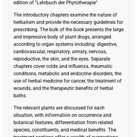
edition of "Lehrbuch der Phytotherapie"
The introductory chapters examine the nature of
herbalism and provide the necessary guidelines for
prescribing. The bulk of the book presents the large
and impressive body of plant drugs, arranged
according to organ systems including: digestive,
cardiovascular, respiratory, urinary, nervous,
reproductive, the skin, and the eyes. Separate
chapters cover colds and influenza, rheumatic
conditions, metabolic and endocrine disorders, the
use of herbal medicine for cancer, the treatment of
wounds, and the therapeutic benefits of herbal
baths.
The relevant plants are discussed for each
situation, with information on occurrence and
botanical features, differentiation from related
species, constituents, and medical benefits. The