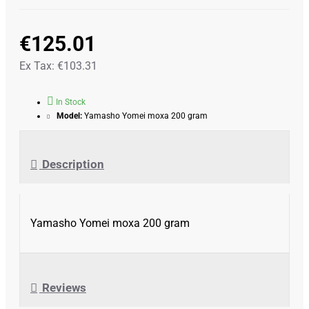
€125.01
Ex Tax: €103.31
In Stock
Model:
Yamasho Yomei moxa 200 gram
Description
Yamasho Yomei moxa 200 gram
Reviews