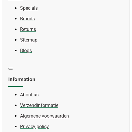
Specials
Brands
Returns
Sitemap
Blogs
Information
About us
Verzendinformatie
Algemene voorwaarden
Privacy policy