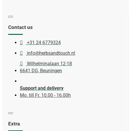
Contact us
+31 24 6779324
info@herbsandtouch.nl
Wilhelminalaan 12-18
6641 DG, Beuningen
Support and delivery
Mo. till Fr. 10.00 - 16.00h
Extra