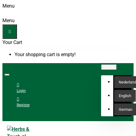
Menu
Menu
Your Cart
Your shopping cart is empty!
English
Nederlan
Login
English
Register
German