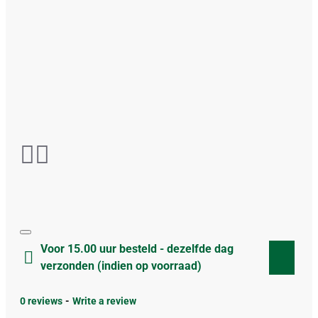
Voor 15.00 uur besteld - dezelfde dag
verzonden (indien op voorraad)
0 reviews
-
Write a review