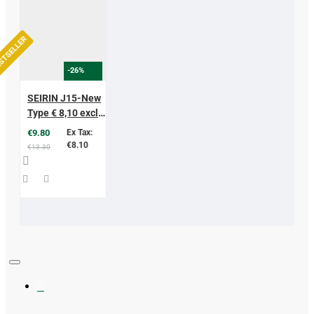
STSELLER
-26%
SEIRIN J15-New
Type € 8,10 excl.
vat
€9.80
Ex Tax:
€8.10
€13.30