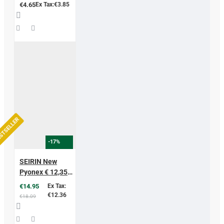
Needles
€4.65
Ex Tax:€3.85
STSELLER
-17%
SEIRIN New
Pyonex € 12,35
excl vat
€14.95
Ex Tax:
€12.36
€18.09