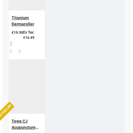
Titanium
Dermaroller
€19.95
Ex Tax:
€16.49
STSELLER
Tewa CJ
Acupuncture