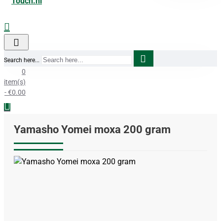
Search here...
0
item(s)
- €0.00
Yamasho Yomei moxa 200 gram