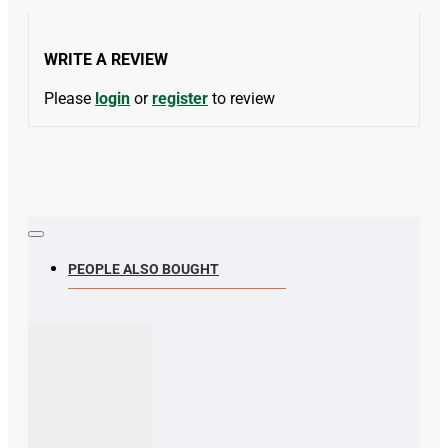
WRITE A REVIEW
Please
login
or
register
to review
PEOPLE ALSO BOUGHT