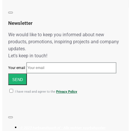
Newsletter
We would like to keep you informed about new
products, promotions, inspiring projects and company
updates.
Let's keep in touch!
Your email
SEND
I have read and agree to the
Privacy Policy
© 2023 herbsandtouch.nl - Alle rechten voorbehouden