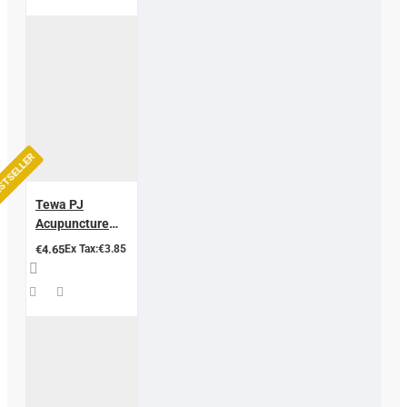
STSELLER
Tewa PJ
Acupuncture
Needles
€4.65
Ex Tax:€3.85