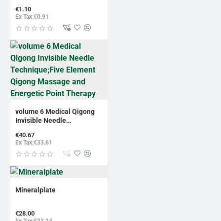
€1.10
Ex Tax:€0.91
volume 6 Medical Qigong
Invisible Needle
Technique;Five Element
€40.67
Qigong Massage and
Ex Tax:€33.61
Energetic Point Therapy
Mineralplate
€28.00
Ex Tax:€23.14