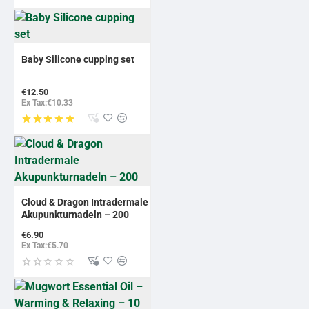
Baby Silicone cupping set
€12.50
Ex Tax:€10.33
NEW
Cloud & Dragon Intradermale
Akupunkturnadeln – 200
€6.90
Ex Tax:€5.70