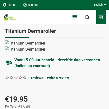
Login
Register
English
Titanium Dermaroller
Voor 15.00 uur besteld - dezelfde dag verzonden
(indien op voorraad)
0 reviews
-
Write a review
€19.95
Ex Tax: €16.49