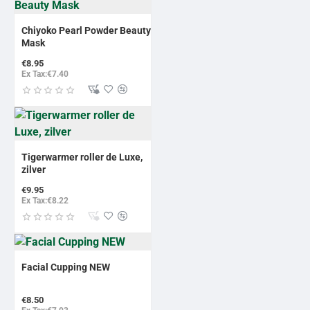
Chiyoko Pearl Powder Beauty
Mask
€8.95
Ex Tax:€7.40
Tigerwarmer roller de Luxe,
zilver
€9.95
Ex Tax:€8.22
Facial Cupping NEW
€8.50