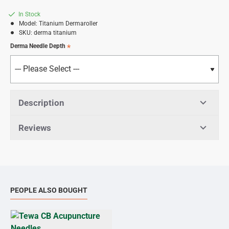
In Stock
Model:
Titanium Dermaroller
SKU:
derma titanium
Derma Needle Depth
Description
Reviews
PEOPLE ALSO BOUGHT