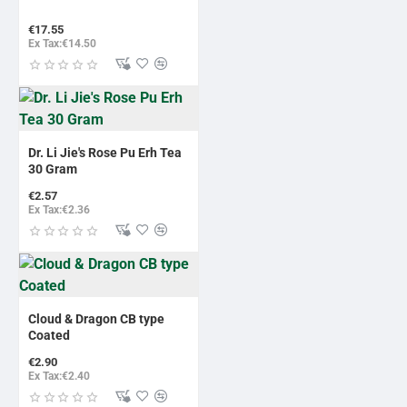
€17.55
Ex Tax:€14.50
Dr. Li Jie's Rose Pu Erh Tea
30 Gram
€2.57
Ex Tax:€2.36
BESTSELLER
Cloud & Dragon CB type
Coated
€2.90
Ex Tax:€2.40