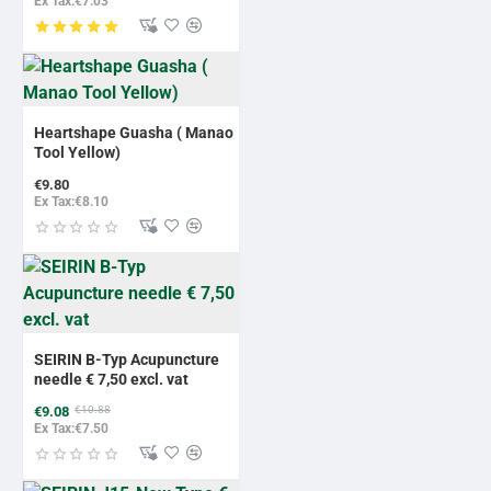
Ex Tax:€7.03
Heartshape Guasha ( Manao
Tool Yellow)
€9.80
Ex Tax:€8.10
-17%
BESTSELLER
SEIRIN B-Typ Acupuncture
needle € 7,50 excl. vat
€9.08
€10.88
Ex Tax:€7.50