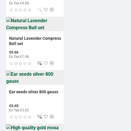
Ex Tax:€4.88
Natural Lavender Compress
Ball set
€9.66
Ex Tax:€7.98
BESTSELLER
Ear seeds silver 800 gauss
€3.65
Ex Tax:€3.02