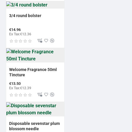
3/4 round bolster
€14.96
Ex Tax:€12.36
Welcome Fragrance 50ml
Tincture
€13.50
Ex Tax:€12.39
Disposable sevenstar plum
blossom needle