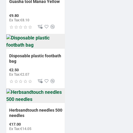
Guasha tool Manao Yellow
€9.80
Ex Tax:€8.10
Disposable plastic footbath
bag
€2.50
Ex Tax:€2.07
BESTSELLER
Herbsandtouch needles 500
needles
€17.00
Ex Tax:€14.05