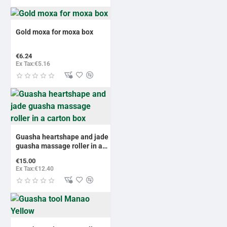
Gold moxa for moxa box
€6.24
Ex Tax:€5.16
Guasha heartshape and jade
guasha massage roller in a
carton box
€15.00
Ex Tax:€12.40