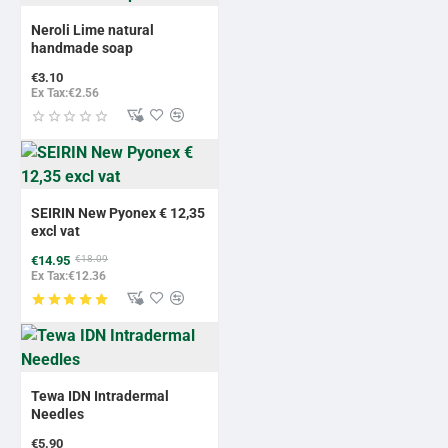
Neroli Lime natural
handmade soap
€3.10
Ex Tax:€2.56
-17%
BESTSELLER
SEIRIN New Pyonex € 12,35
excl vat
€14.95
€18.09
Ex Tax:€12.36
Tewa IDN Intradermal
Needles
€5.90