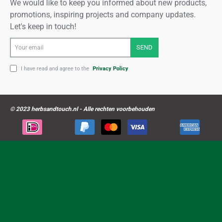
We would like to keep you informed about new products,
promotions, inspiring projects and company updates.
Let's keep in touch!
Your
SEND
email
I have read and agree to the
Privacy Policy
© 2023 herbsandtouch.nl - Alle rechten voorbehouden