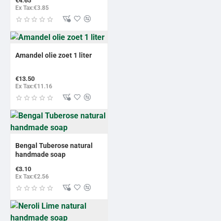
€4.65
Ex Tax:€3.85
Amandel olie zoet 1 liter
€13.50
Ex Tax:€11.16
Bengal Tuberose natural
handmade soap
€3.10
Ex Tax:€2.56