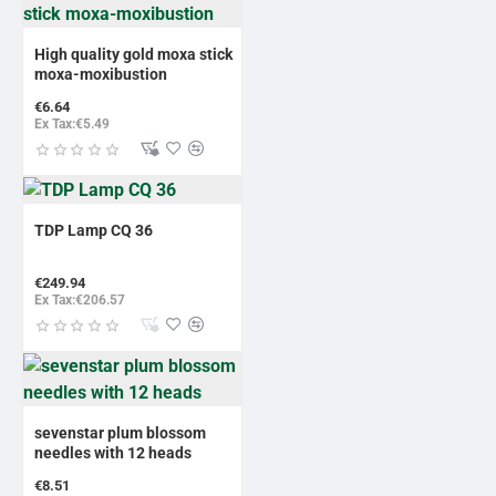
High quality gold moxa stick
moxa-moxibustion
€6.64
Ex Tax:€5.49
TDP Lamp CQ 36
€249.94
Ex Tax:€206.57
sevenstar plum blossom
needles with 12 heads
€8.51