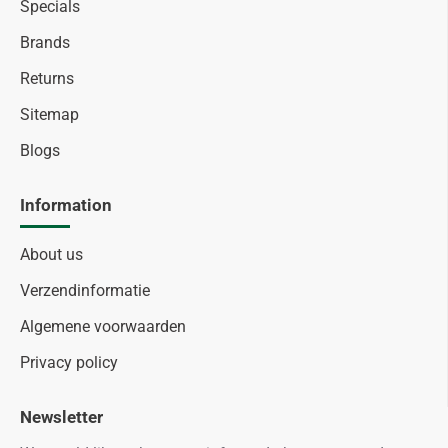
Specials
Brands
Returns
Sitemap
Blogs
Information
About us
Verzendinformatie
Algemene voorwaarden
Privacy policy
Newsletter