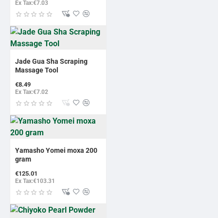
Ex Tax:€7.03
Jade Gua Sha Scraping
Massage Tool
€8.49
Ex Tax:€7.02
Yamasho Yomei moxa 200
gram
€125.01
Ex Tax:€103.31