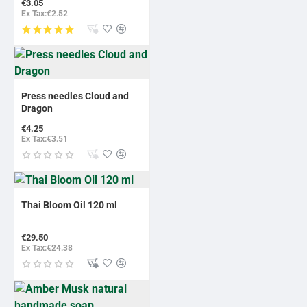
€3.05
Ex Tax:€2.52
Press needles Cloud and
Dragon
€4.25
Ex Tax:€3.51
Thai Bloom Oil 120 ml
€29.50
Ex Tax:€24.38