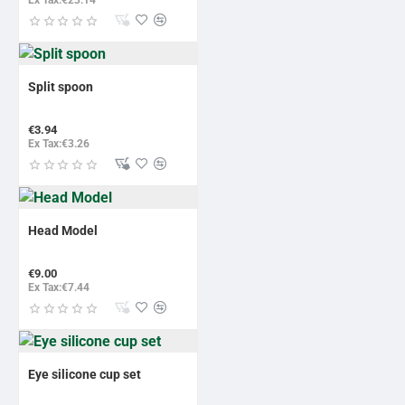
Split spoon
€3.94
Ex Tax:€3.26
Head Model
€9.00
Ex Tax:€7.44
Eye silicone cup set