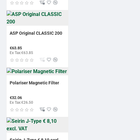
ASP Original CLASSIC 200
€63.85
Ex Tax:€63.85
Polariser Magnetic Filter
€32.06
Ex Tax:€26.50
Seirin J-Type € 8,10 excl.