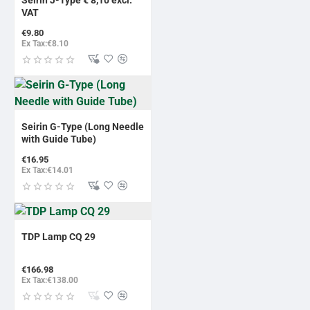
BESTSELLER
VAT
€9.80
Ex Tax:€8.10
Seirin G-Type (Long Needle
with Guide Tube)
€16.95
Ex Tax:€14.01
TDP Lamp CQ 29
€166.98
Ex Tax:€138.00