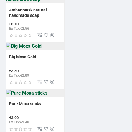
Amber Musk natural
handmade soap
€3.10
Ex Tax:€2.56
Big Moxa Gold
€3.50
Ex Tax:€2.89
Pure Moxa sticks
€3.00
Ex Tax:€2.48