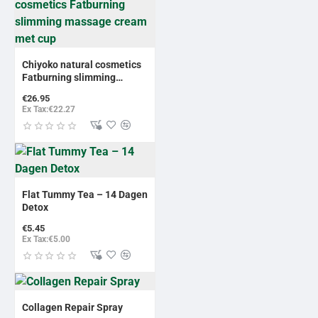
Chiyoko natural cosmetics
Fatburning slimming
massage cream met cup
€26.95
Ex Tax:€22.27
Flat Tummy Tea – 14 Dagen
Detox
€5.45
Ex Tax:€5.00
Collagen Repair Spray