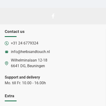
Contact us
+31 24 6779324
info@herbsandtouch.nl
Wilhelminalaan 12-18
6641 DG, Beuningen
Support and delivery
Mo. till Fr. 10.00 - 16.00h
Extra