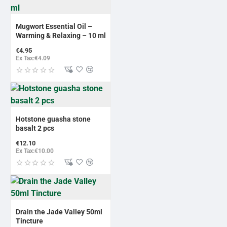
NEW
Mugwort Essential Oil –
Warming & Relaxing – 10 ml
€4.95
Ex Tax:€4.09
Hotstone guasha stone
basalt 2 pcs
€12.10
Ex Tax:€10.00
Drain the Jade Valley 50ml
Tincture