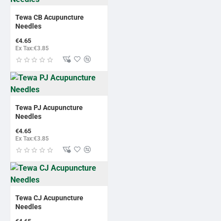
BESTSELLER
Tewa CB Acupuncture
Needles
€4.65
Ex Tax:€3.85
BESTSELLER
Tewa PJ Acupuncture
Needles
€4.65
Ex Tax:€3.85
BESTSELLER
Tewa CJ Acupuncture
Needles