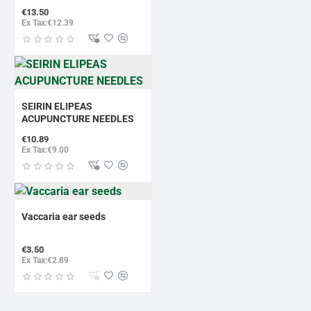
€13.50
Ex Tax:€12.39
SEIRIN ELIPEAS
ACUPUNCTURE NEEDLES
€10.89
Ex Tax:€9.00
Vaccaria ear seeds
€3.50
Ex Tax:€2.89