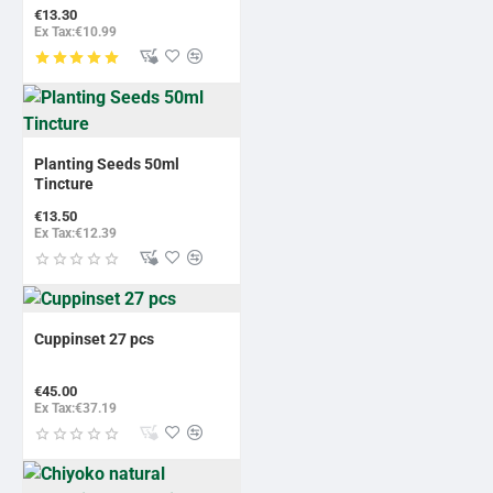
€13.30
Ex Tax:€10.99
Planting Seeds 50ml
Tincture
€13.50
Ex Tax:€12.39
Cuppinset 27 pcs
€45.00
Ex Tax:€37.19