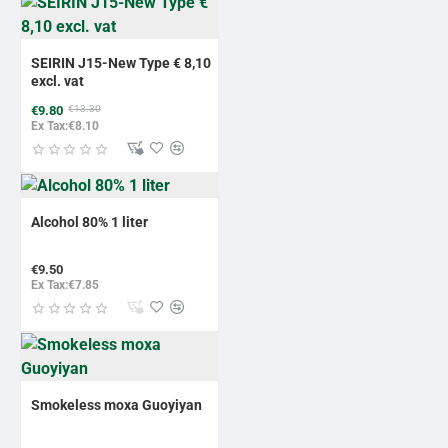
-26%
BESTSELLER
SEIRIN J15-New Type € 8,10
excl. vat
€9.80
€13.30
Ex Tax:€8.10
Alcohol 80% 1 liter
€9.50
Ex Tax:€7.85
Smokeless moxa Guoyiyan