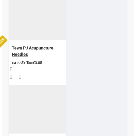
LLER
Tewa PJ Acupuncture
Needles
€4.65
Ex Tax:€3.85