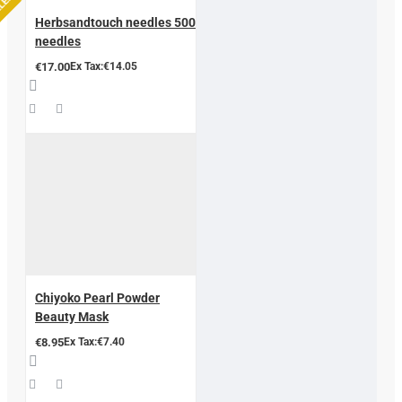
LLER
Herbsandtouch needles 500
needles
€17.00
Ex Tax:€14.05
Chiyoko Pearl Powder
Beauty Mask
€8.95
Ex Tax:€7.40