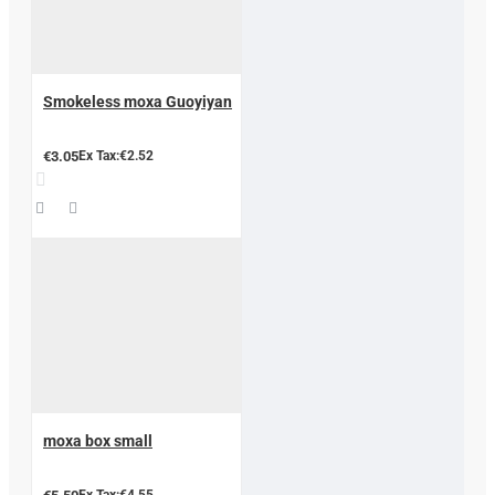
Smokeless moxa Guoyiyan
€3.05
Ex Tax:€2.52
moxa box small
Ex Tax:€4.55