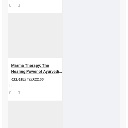
Marma Therapy: The
Healing Power of Ayurvedic
Vital Point Massage
€23.98
Ex Tax:€22.00