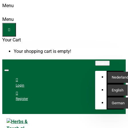
Menu
Menu
Your Cart
Your shopping cart is empty!
English
Nederlan
Login
English
Register
German