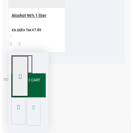
Alcohol 96% 1 liter
€9.50
Ex Tax:€7.85
ADD TO CART
Contact us