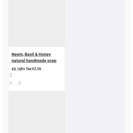
Neem, Basil & Honey
natural handmade soap
€3.10
Ex Tax:€2.56