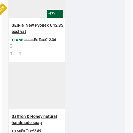
LLER
-17%
SEIRIN New Pyonex € 12,35
excl vat
€14.95
Ex Tax:€12.36
€18.09
Saffron & Honey natural
handmade soap
€3.50
Ex Tax:€2.89