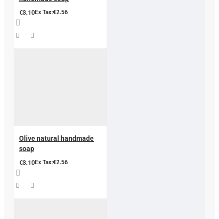
€3.10
Ex Tax:€2.56
Olive natural handmade
soap
€3.10
Ex Tax:€2.56