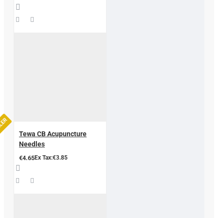
LLER
Tewa CB Acupuncture
Needles
€4.65
Ex Tax:€3.85