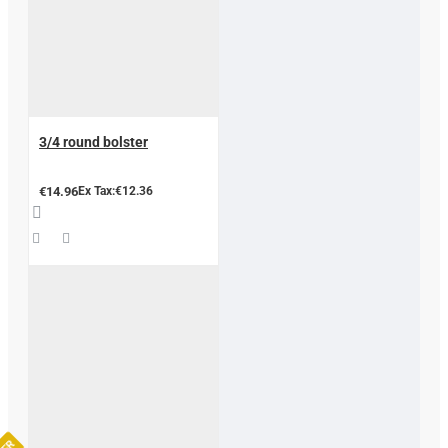
3/4 round bolster
€14.96
Ex Tax:€12.36