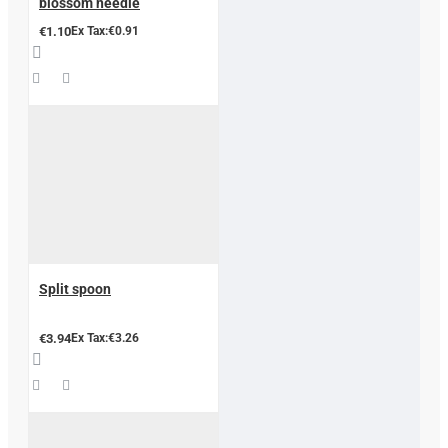
blossom needle
€1.10
Ex Tax:€0.91
Split spoon
€3.94
Ex Tax:€3.26