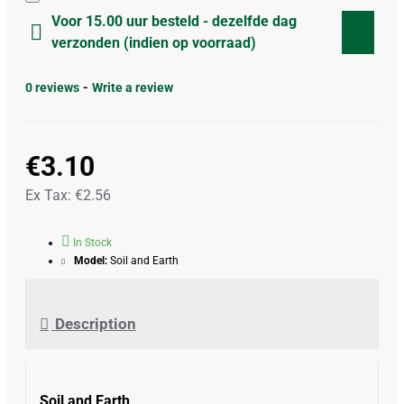
Voor 15.00 uur besteld - dezelfde dag
verzonden (indien op voorraad)
0 reviews
-
Write a review
€3.10
Ex Tax: €2.56
In Stock
Model:
Soil and Earth
Description
Soil and Earth