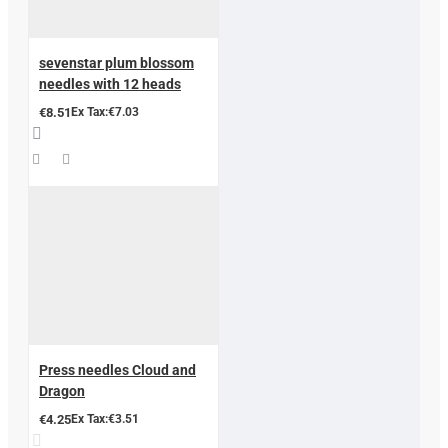
sevenstar plum blossom
needles with 12 heads
€8.51
Ex Tax:€7.03
Press needles Cloud and
Dragon
€4.25
Ex Tax:€3.51