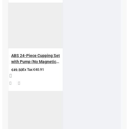
ABS 24-Piece Cupping Set
with Pump (No Magnetic
Cores) – CE Approved –
€49.50
Ex Tax:€40.91
Aluminium Case