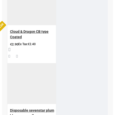
LLER
Cloud & Dragon CB type
Coated
€2.90
Ex Tax:€2.40
Disposable sevenstar plum