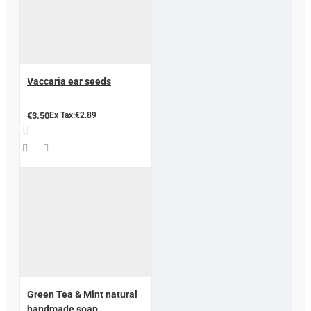
Vaccaria ear seeds
€3.50
Ex Tax:€2.89
Green Tea & Mint natural
handmade soap