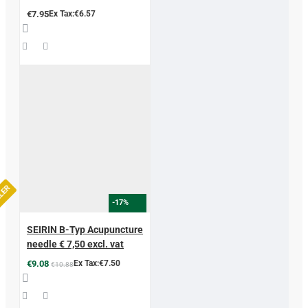
€7.95
Ex Tax:€6.57
LLER
-17%
SEIRIN B-Typ Acupuncture
needle € 7,50 excl. vat
€9.08
Ex Tax:€7.50
€10.88