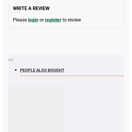
WRITE A REVIEW
Please
login
or
register
to review
PEOPLE ALSO BOUGHT