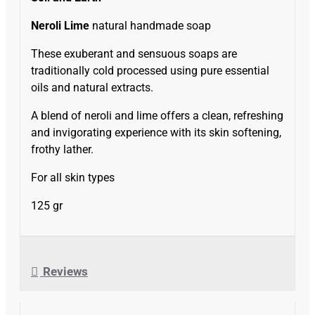
Neroli Lime
natural handmade soap
These exuberant and sensuous soaps are
traditionally cold processed using pure essential
oils and natural extracts.
A blend of neroli and lime offers a clean, refreshing
and invigorating experience with its skin softening,
frothy lather.
For all skin types
125 gr
Reviews