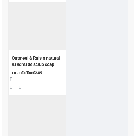
Oatmeal & Raisin natural
handmade scrub soap
€3.50
Ex Tax:€2.89