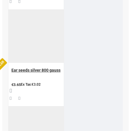
LLER
Ear seeds silver 800 gauss
€3.65
Ex Tax:€3.02