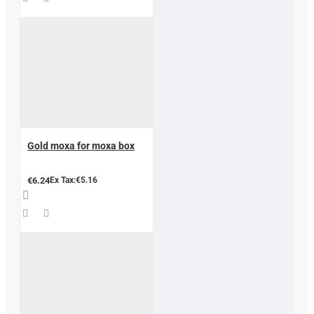
Gold moxa for moxa box
€6.24
Ex Tax:€5.16