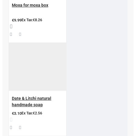
Moxa for moxa box
€9.99
Ex Tax:€8.26
Date & Litchi natural
handmade soap
€3.10
Ex Tax:€2.56