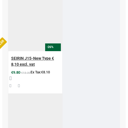
LLER
-26%
SEIRIN J15-New Type €
8,10 excl. vat
€9.80
Ex Tax:€8.10
€13.30