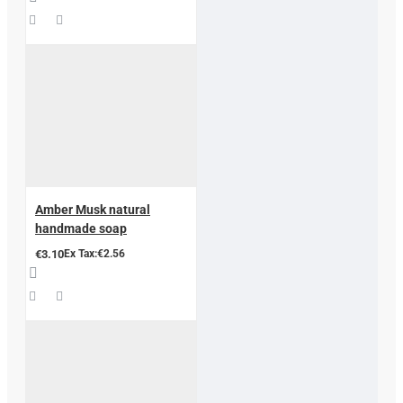
Amber Musk natural
handmade soap
€3.10
Ex Tax:€2.56