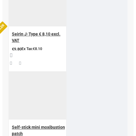
LLER
Seirin J-Type € 8,10 excl.
VAT
€9.80
Ex Tax:€8.10
Self-stick mini moxibustion
patch