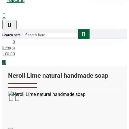
Search here...
0
item(s)
- €0.00
Neroli Lime natural handmade soap