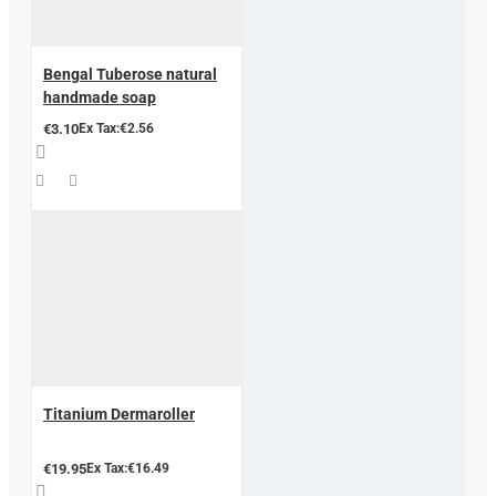
Bengal Tuberose natural
handmade soap
€3.10
Ex Tax:€2.56
Titanium Dermaroller
€19.95
Ex Tax:€16.49