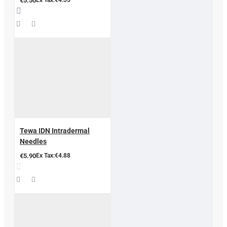
€5.50
Tewa IDN Intradermal
Needles
€5.90
Ex Tax:€4.88