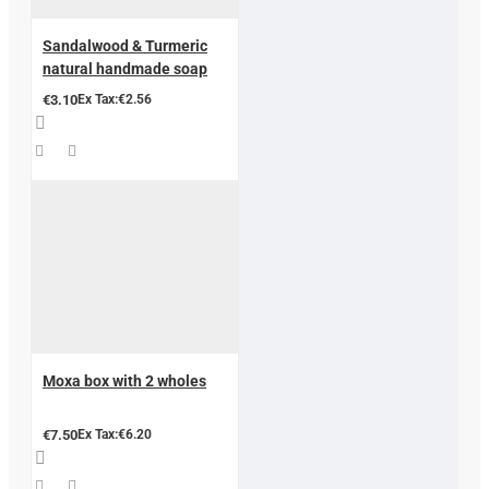
Sandalwood & Turmeric
natural handmade soap
€3.10
Ex Tax:€2.56
Moxa box with 2 wholes
€7.50
Ex Tax:€6.20