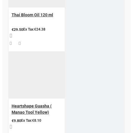
Thai Bloom Oil 120 ml
€29.50
Ex Tax:€24.38
Heartshape Guasha (
Manao Tool Yellow)
€9.80
Ex Tax:€8.10