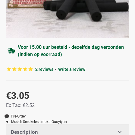
Voor 15.00 uur besteld - dezelfde dag verzonden
(indien op voorraad)
2 reviews
-
Write a review
€3.05
Ex Tax: €2.52
Pre-Order
Model:
Smokeless moxa Guoyiyan
Description