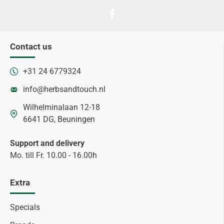
Contact us
+31 24 6779324
info@herbsandtouch.nl
Wilhelminalaan 12-18
6641 DG, Beuningen
Support and delivery
Mo. till Fr. 10.00 - 16.00h
Extra
Specials