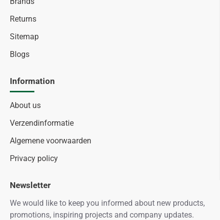
Brands
Returns
Sitemap
Blogs
Information
About us
Verzendinformatie
Algemene voorwaarden
Privacy policy
Newsletter
We would like to keep you informed about new products,
promotions, inspiring projects and company updates.