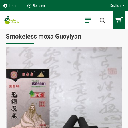
Login
Register
English
Smokeless moxa Guoyiyan