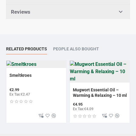
Reviews
RELATED PRODUCTS
PEOPLE ALSO BOUGHT
Smeltkroes
NEW
€2.99
Mugwort Essential Oil –
Ex Tax:€2.47
Warming & Relaxing – 10 ml
€4.95
Ex Tax:€4.09