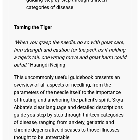
categories of disease
Taming the Tiger
"When you grasp the needle, do so with great care,
firm strength and caution for the peril, as if holding
a tiger's tail: one wrong move and great harm could
befall."
Huangdi Neijing
This uncommonly useful guidebook presents an
overview of all aspects of needling, from the
parameters of the needle itself to the importance
of treating and anchoring the patient's spirit. Skya
Abbate's clear language and detailed descriptions
guide you step-by-step through thirteen categories
of disease, ranging from anxiety, geriatric and
chronic degenerative diseases to those illnesses
thought to be untreatable.