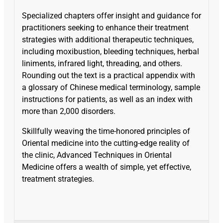
Specialized chapters offer insight and guidance for
practitioners seeking to enhance their treatment
strategies with additional therapeutic techniques,
including moxibustion, bleeding techniques, herbal
liniments, infrared light, threading, and others.
Rounding out the text is a practical appendix with
a glossary of Chinese medical terminology, sample
instructions for patients, as well as an index with
more than 2,000 disorders.
Skillfully weaving the time-honored principles of
Oriental medicine into the cutting-edge reality of
the clinic, Advanced Techniques in Oriental
Medicine offers a wealth of simple, yet effective,
treatment strategies.