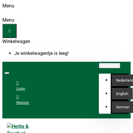
Menu
Menu
Winkelwagen
Je winkelwagentje is leeg!
Nederlands
Nederlan
Login
English
Register
German