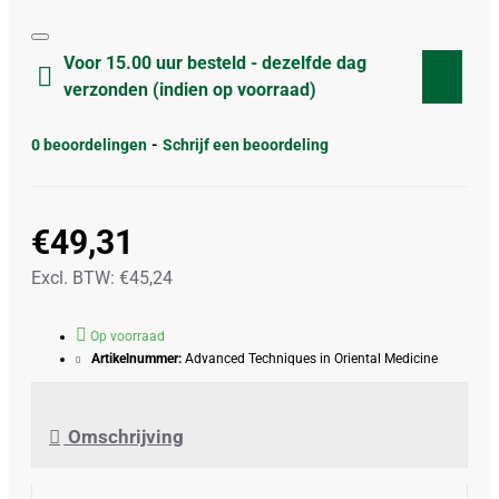
Voor 15.00 uur besteld - dezelfde dag
verzonden (indien op voorraad)
0 beoordelingen
-
Schrijf een beoordeling
€49,31
Excl. BTW: €45,24
Op voorraad
Artikelnummer:
Advanced Techniques in Oriental Medicine
Omschrijving