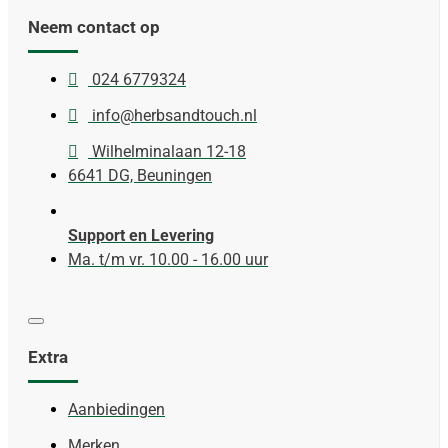
Neem contact op
024 6779324
info@herbsandtouch.nl
Wilhelminalaan 12-18
6641 DG, Beuningen
Support en Levering
Ma. t/m vr. 10.00 - 16.00 uur
Extra
Aanbiedingen
Merken