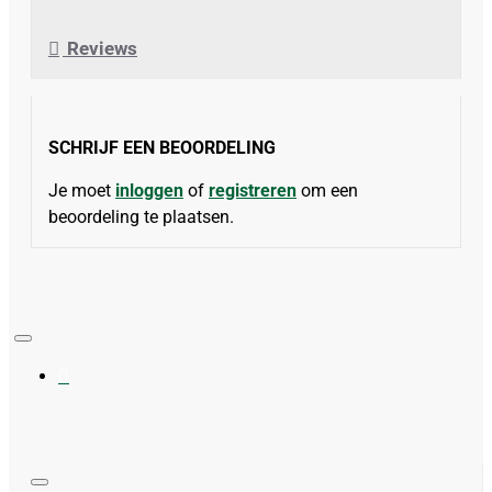
Reviews
SCHRIJF EEN BEOORDELING
Je moet
inloggen
of
registreren
om een
beoordeling te plaatsen.