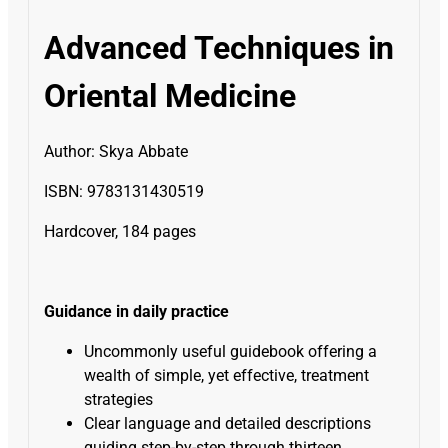
Advanced Techniques in
Oriental Medicine
Author:
Skya Abbate
ISBN: 9783131430519
Hardcover, 184 pages
Guidance in daily practice
Uncommonly useful guidebook offering a
wealth of simple, yet effective, treatment
strategies
Clear language and detailed descriptions
guiding step-by-step through thirteen