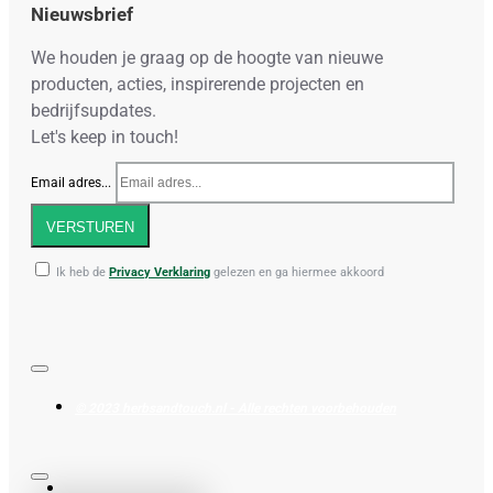
Nieuwsbrief
We houden je graag op de hoogte van nieuwe
producten, acties, inspirerende projecten en
bedrijfsupdates.
Let's keep in touch!
Email adres...
VERSTUREN
Ik heb de
Privacy Verklaring
gelezen en ga hiermee akkoord
© 2023 herbsandtouch.nl - Alle rechten voorbehouden