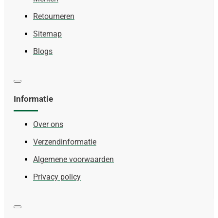
Retourneren
Sitemap
Blogs
Informatie
Over ons
Verzendinformatie
Algemene voorwaarden
Privacy policy