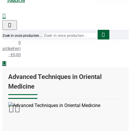
Zoek in onze producten...
0
artikel(en)
- €0,00
Advanced Techniques in Oriental
Medicine