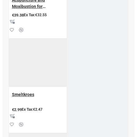
Moxibustion for
Endometriosis
€39.38
Ex Tax:€32.55
Smeltkroes
€2.99
Ex Tax:€2.47