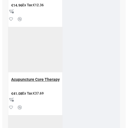
€14.96
Ex Tax:€12.36
Acupuncture Core Therapy
€41.08
Ex Tax:€37.69