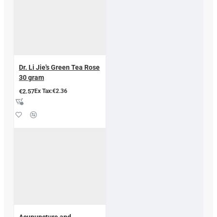
Dr. Li Jie's Green Tea Rose
30 gram
€2.57
Ex Tax:€2.36
Acupuncture and