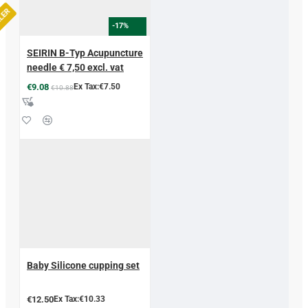
LLER
-17%
SEIRIN B-Typ Acupuncture
needle € 7,50 excl. vat
€9.08
Ex Tax:€7.50
€10.88
Baby Silicone cupping set
€12.50
Ex Tax:€10.33