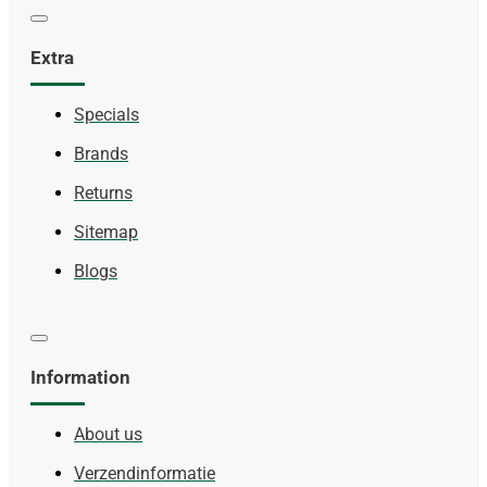
Extra
Specials
Brands
Returns
Sitemap
Blogs
Information
About us
Verzendinformatie