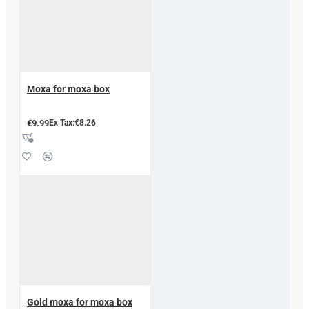
Moxa for moxa box
€9.99
Ex Tax:€8.26
Gold moxa for moxa box