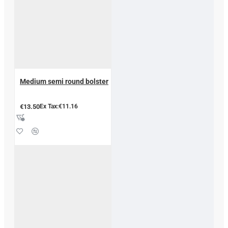
Medium semi round bolster
€13.50
Ex Tax:€11.16