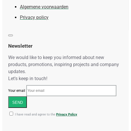
Algemene voorwaarden
Privacy policy
Newsletter
We would like to keep you informed about new
products, promotions, inspiring projects and company
updates.
Let's keep in touch!
Your email
SEND
I have read and agree to the
Privacy Policy