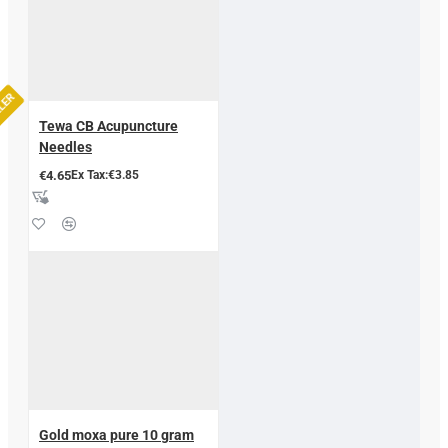
LLER
Tewa CB Acupuncture
Needles
€4.65
Ex Tax:€3.85
Gold moxa pure 10 gram