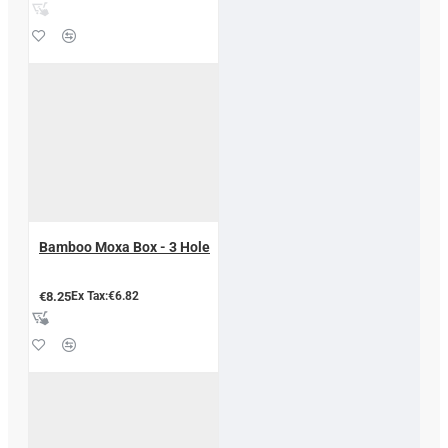
Bamboo Moxa Box - 3 Hole
€8.25
Ex Tax:€6.82