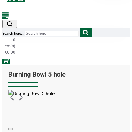
Search here...
0
item(s)
- €0.00
Burning Bowl 5 hole