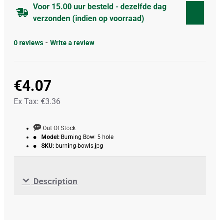
Voor 15.00 uur besteld - dezelfde dag
verzonden (indien op voorraad)
0 reviews
-
Write a review
€4.07
Ex Tax: €3.36
Out Of Stock
Model:
Burning Bowl 5 hole
SKU:
burning-bowls.jpg
Description