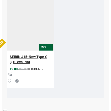
LLER
-26%
SEIRIN J15-New Type €
8,10 excl. vat
€9.80
Ex Tax:€8.10
€13.30