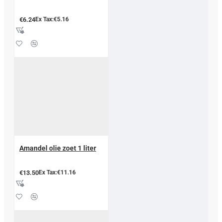
€6.24
Ex Tax:€5.16
Amandel olie zoet 1 liter
€13.50
Ex Tax:€11.16