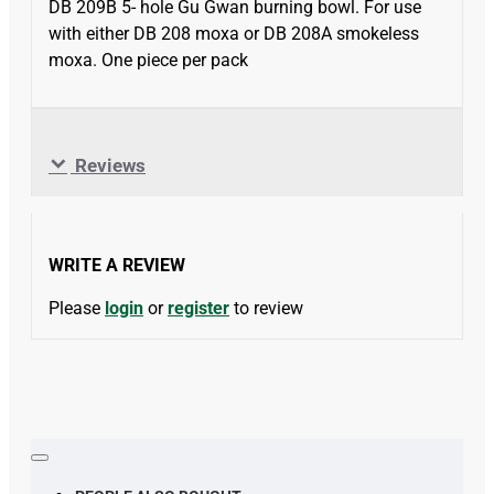
DB 209B 5- hole Gu Gwan burning bowl. For use
with either DB 208 moxa or DB 208A smokeless
moxa. One piece per pack
Reviews
WRITE A REVIEW
Please
login
or
register
to review