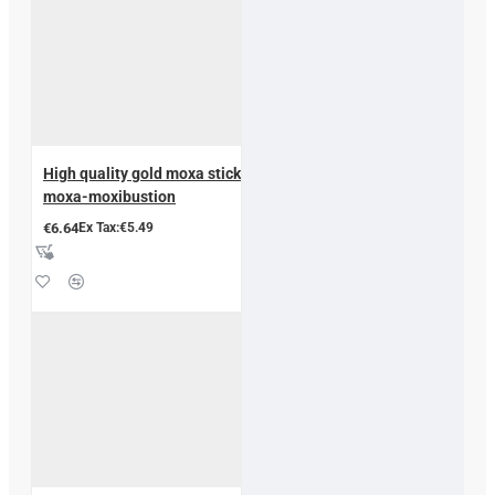
High quality gold moxa stick
moxa-moxibustion
€6.64
Ex Tax:€5.49