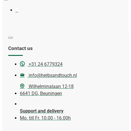
Contact us
+31 24 6779324
info@herbsandtouch.nl
Wilhelminalaan 12-18
6641 DG, Beuningen
Support and delivery
Mo. till Fr. 10.00 - 16.00h