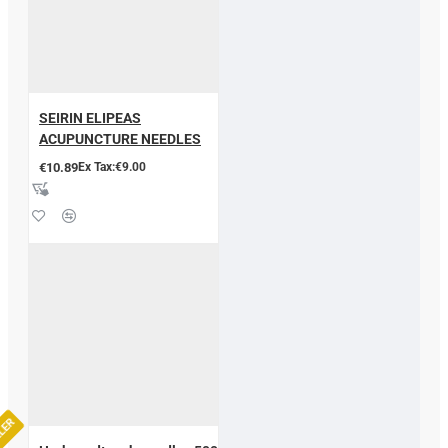
SEIRIN ELIPEAS
ACUPUNCTURE NEEDLES
€10.89
Ex Tax:€9.00
LLER