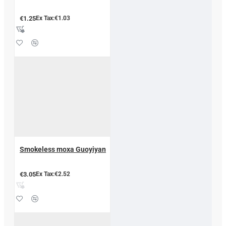
€1.25
Ex Tax:€1.03
Smokeless moxa Guoyiyan
€3.05
Ex Tax:€2.52