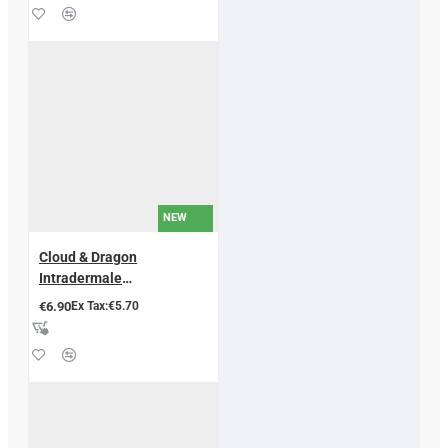
NEW
Cloud & Dragon
Intradermale
Akupunkturnadeln – 200
€6.90
Ex Tax:€5.70