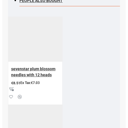
PEOPLE ALSO BOUGHT
sevenstar plum blossom
needles with 12 heads
€8.51
Ex Tax:€7.03