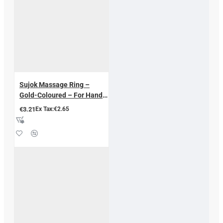
Sujok Massage Ring –
Gold-Coloured – For Hand
and Finger Therapy 5 pcs.
€3.21
Ex Tax:€2.65