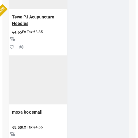
LLER
Tewa PJ Acupuncture
Needles
€4.65
Ex Tax:€3.85
moxa box small
€5.50
Ex Tax:€4.55