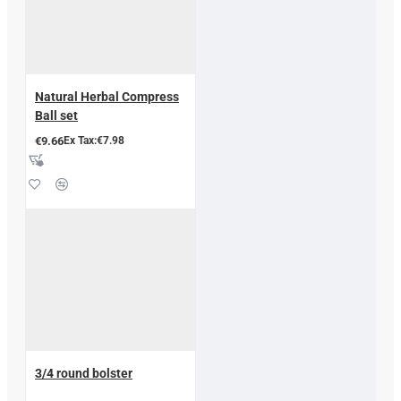
Natural Herbal Compress
Ball set
€9.66
Ex Tax:€7.98
3/4 round bolster