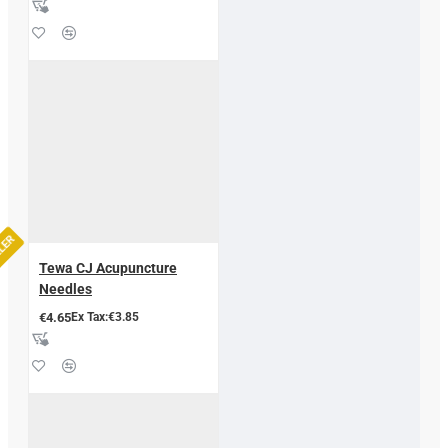
LLER
Tewa CJ Acupuncture
Needles
€4.65
Ex Tax:€3.85