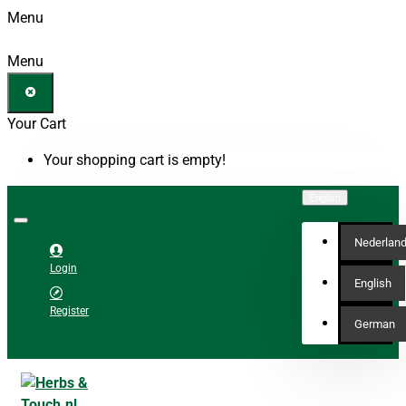
Menu
Menu
Your Cart
Your shopping cart is empty!
English
Nederlan
Login
English
Register
German