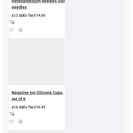
Herbsandtouch needles 500
needles
€17.00
Ex Tax:€14.05
Negative Ion Silicone Cups,
set of 6
€19.95
Ex Tax:€16.49