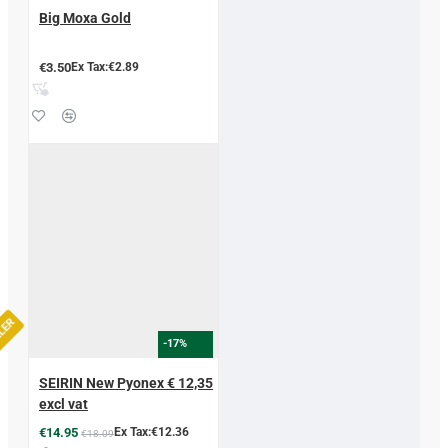
Big Moxa Gold
€3.50
Ex Tax:€2.89
LLER
-17%
SEIRIN New Pyonex € 12,35
excl vat
€14.95
Ex Tax:€12.36
€18.09