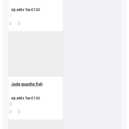
€8.49
Ex Tax:€7.02
Jade guasha fish
€8.49
Ex Tax:€7.02