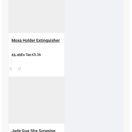
Moxa Holder Extinguisher
€6.49
Ex Tax:€5.36
Jade Gua Sha Scraping