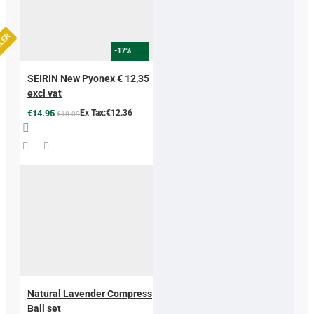
LLER
-17%
SEIRIN New Pyonex € 12,35
excl vat
€14.95
Ex Tax:€12.36
€18.09
Natural Lavender Compress
Ball set