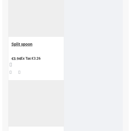
Split spoon
€3.94
Ex Tax:€3.26