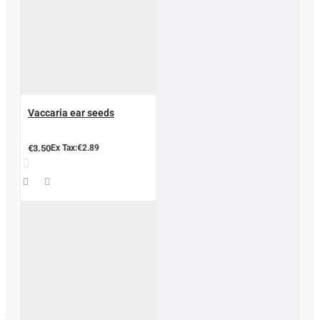
Vaccaria ear seeds
€3.50
Ex Tax:€2.89