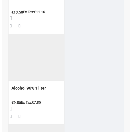
€13.50
Ex Tax:€11.16
Alcohol 96% 1 liter
€9.50
Ex Tax:€7.85