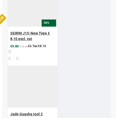
LLER
-26%
SEIRIN J15-New Type €
8,10 excl. vat
€9.80
Ex Tax:€8.10
€13.30
Jade Guasha tool 2