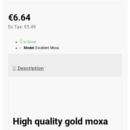
€6.64
Ex Tax: €5.49
In Stock
Model:
Excellent Moxa
Description
High quality gold moxa