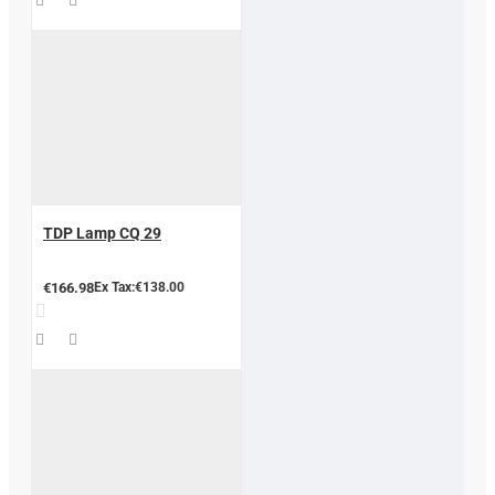
TDP Lamp CQ 29
€166.98
Ex Tax:€138.00