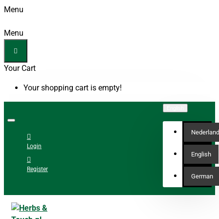
Menu
Menu
Your Cart
Your shopping cart is empty!
English
Nederlan
Login
English
Register
German