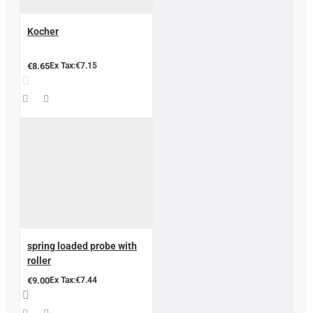
Kocher
€8.65
Ex Tax:€7.15
spring loaded probe with
roller
€9.00
Ex Tax:€7.44