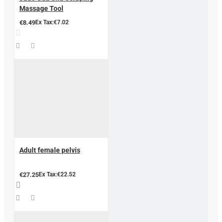
Massage Tool
€8.49
Ex Tax:€7.02
Adult female pelvis
€27.25
Ex Tax:€22.52