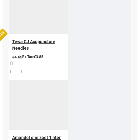
LLER
Tewa CJ Acupuncture
Needles
€4.65
Ex Tax:€3.85
Amandel olie zoet 1 liter