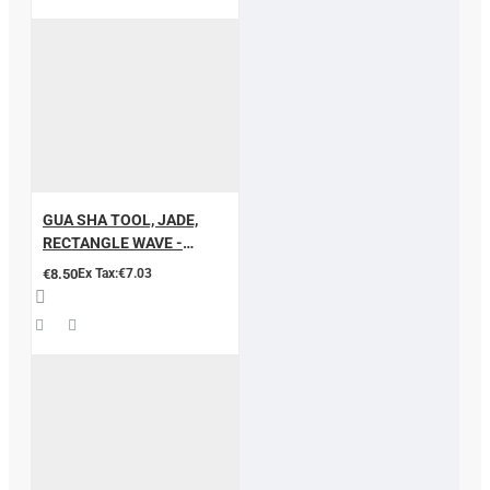
GUA SHA TOOL, JADE,
RECTANGLE WAVE -
SHAPED
€8.50
Ex Tax:€7.03