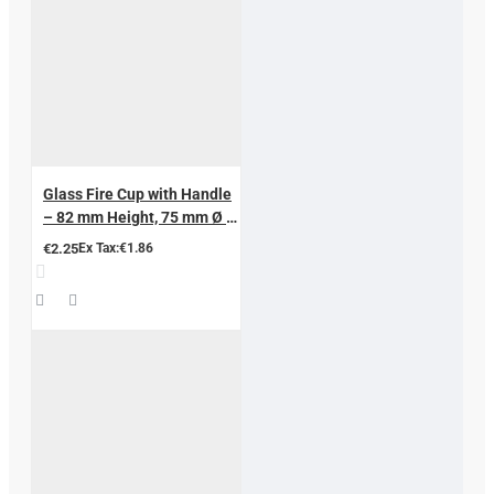
Glass Fire Cup with Handle
– 82 mm Height, 75 mm Ø |
Professional Hijama &
€2.25
Ex Tax:€1.86
Cupping