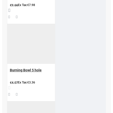
€9.66
Ex Tax:€7.98
Burning Bowl 5 hole
€4.07
Ex Tax:€3.36