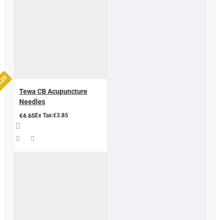
LLER
Tewa CB Acupuncture
Needles
€4.65
Ex Tax:€3.85