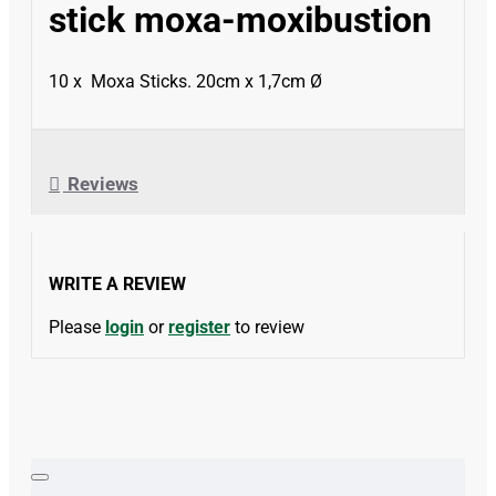
stick moxa-moxibustion
10 x Moxa Sticks. 20cm x 1,7cm Ø
Reviews
WRITE A REVIEW
Please
login
or
register
to review