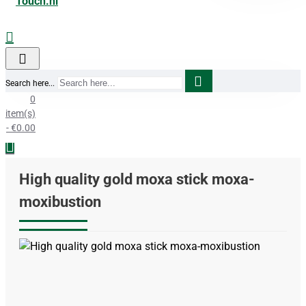
Search here...
0
item(s)
- €0.00
High quality gold moxa stick moxa-
moxibustion