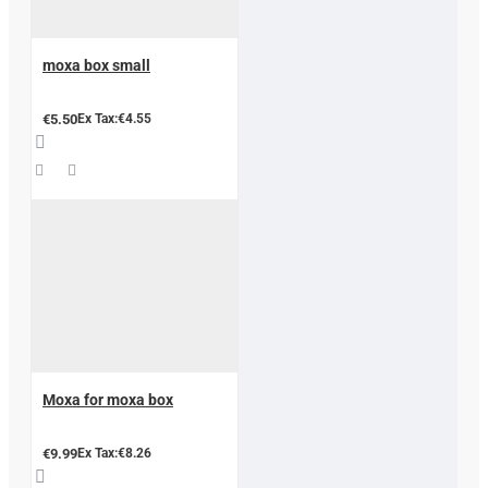
moxa box small
€5.50
Ex Tax:€4.55
Moxa for moxa box
€9.99
Ex Tax:€8.26