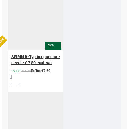
LLER
-17%
SEIRIN B-Typ Acupuncture
needle € 7,50 excl. vat
€9.08
Ex Tax:€7.50
€10.88