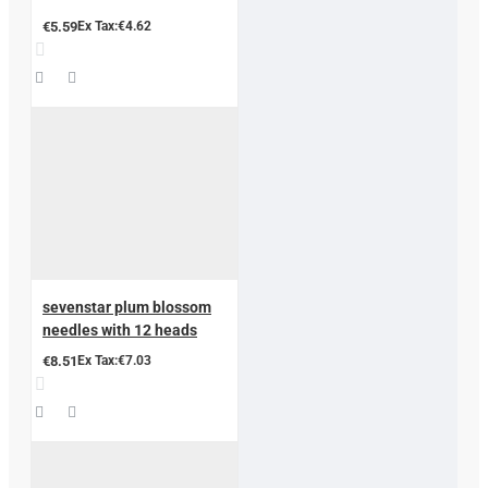
€5.59
Ex Tax:€4.62
sevenstar plum blossom
needles with 12 heads
€8.51
Ex Tax:€7.03