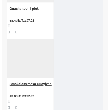
Guasha tool 1 pink
€8.49
Ex Tax:€7.02
Smokeless moxa Guoyiyan
€3.05
Ex Tax:€2.52