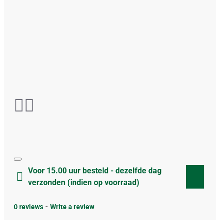
Voor 15.00 uur besteld - dezelfde dag
verzonden (indien op voorraad)
0 reviews
-
Write a review