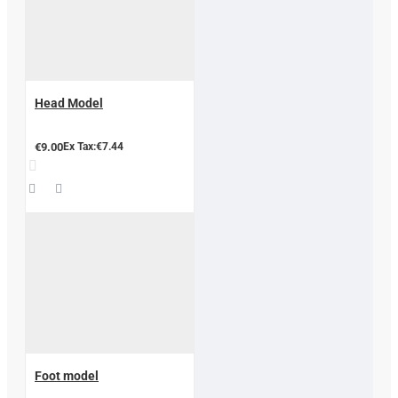
Head Model
€9.00
Ex Tax:€7.44
Foot model