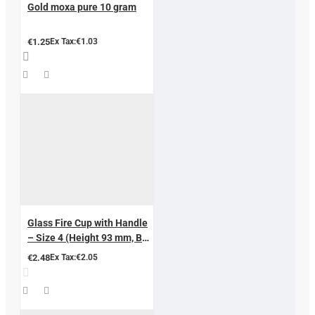
Gold moxa pure 10 gram
€1.25
Ex Tax:€1.03
Glass Fire Cup with Handle
– Size 4 (Height 93 mm, Ball
Diameter 87 mm, Inner
€2.48
Ex Tax:€2.05
Diameter 66 mm)