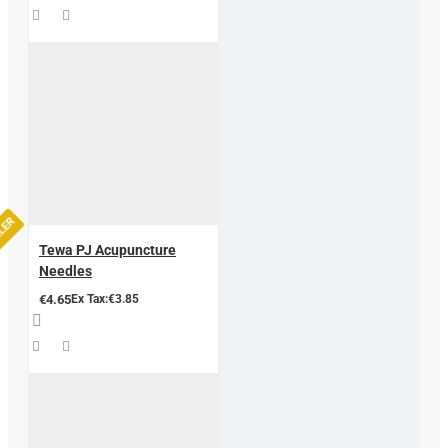
LLER
Tewa PJ Acupuncture
Needles
€4.65
Ex Tax:€3.85