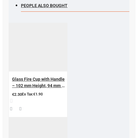
PEOPLE ALSO BOUGHT
Glass Fire Cup with Handle
– 102 mm Height, 94 mm Ø |
Professional Hijama &
€2.30
Ex Tax:€1.90
Cupping