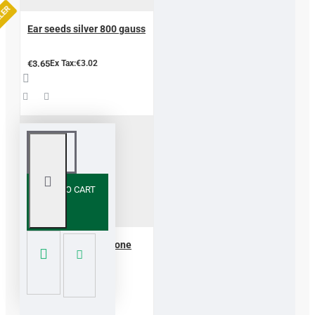
LLER
Ear seeds silver 800 gauss
€3.65
Ex Tax:€3.02
ADD TO CART
Hotstone guasha stone
basalt 2 pcs
€12.10
Ex Tax:€10.00