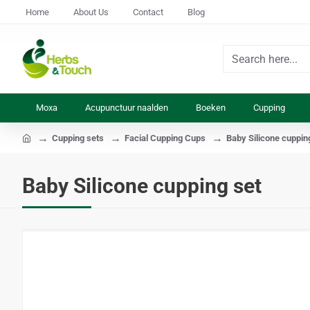
Home
About Us
Contact
Blog
Search
here...
Moxa
Acupunctuur naalden
Boeken
Cupping
Cupping sets
Facial Cupping Cups
Baby Silicone cuppin
home
Baby Silicone cupping set