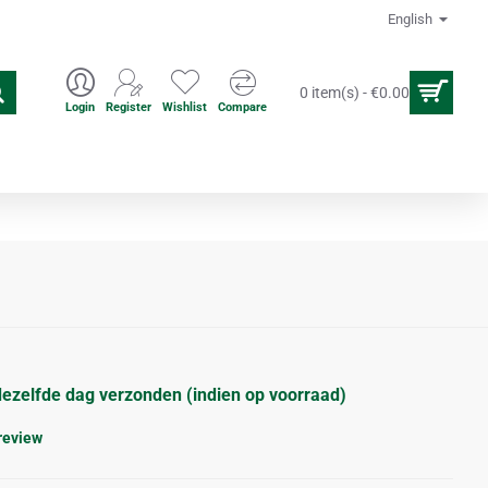
English
0 item(s) - €0.00
Login
Register
Wishlist
Compare
en
Acupuncture accesoires
dezelfde dag verzonden (indien op voorraad)
 review