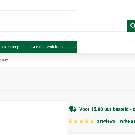
TDP Lamp
Guasha produkten
Cosmetica
Anatomiemodell
g set
Voor 15.00 uur besteld - 
3 reviews
-
Write a