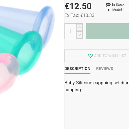
€12.50
In Stock
Model:
bab
Ex Tax: €10.33
ADD TO WISH LIST
DESCRIPTION
REVIEWS
Baby Silicone cuppping set dia
cupping