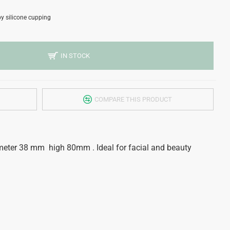
y silicone cupping
IN STOCK
COMPARE THIS PRODUCT
meter 38 mm high 80mm . Ideal for facial and beauty