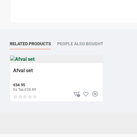
RELATED PRODUCTS
PEOPLE ALSO BOUGHT
Afval set
€34.95
Ex Tax:€28.89