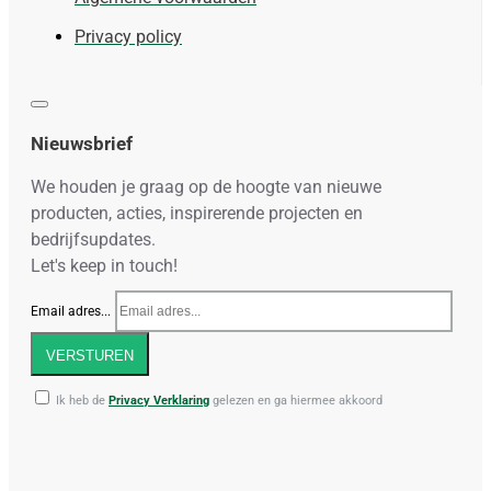
Privacy policy
Nieuwsbrief
We houden je graag op de hoogte van nieuwe
producten, acties, inspirerende projecten en
bedrijfsupdates.
Let's keep in touch!
Email adres...
VERSTUREN
Ik heb de
Privacy Verklaring
gelezen en ga hiermee akkoord