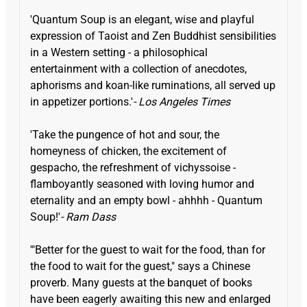
'Quantum Soup is an elegant, wise and playful
expression of Taoist and Zen Buddhist sensibilities
in a Western setting - a philosophical
entertainment with a collection of anecdotes,
aphorisms and koan-like ruminations, all served up
in appetizer portions.'
- Los Angeles Times
'Take the pungence of hot and sour, the
homeyness of chicken, the excitement of
gespacho, the refreshment of vichyssoise -
flamboyantly seasoned with loving humor and
eternality and an empty bowl - ahhhh - Quantum
Soup!'
- Ram Dass
'"Better for the guest to wait for the food, than for
the food to wait for the guest," says a Chinese
proverb. Many guests at the banquet of books
have been eagerly awaiting this new and enlarged