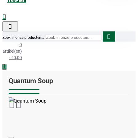
Zoek in onze producten...
0
artikel(en)
- €0,00
Quantum Soup