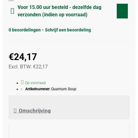
Voor 15.00 uur besteld - dezelfde dag
verzonden (indien op voorraad)
0 beoordelingen
-
Schrijf een beoordeling
€24,17
Excl. BTW: €22,17
Op voorraad
Artikelnummer:
Quantum Soup
Omschrijving