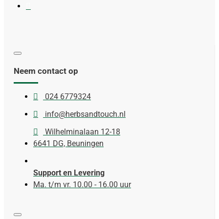
Neem contact op
024 6779324
info@herbsandtouch.nl
Wilhelminalaan 12-18
6641 DG, Beuningen
Support en Levering
Ma. t/m vr. 10.00 - 16.00 uur