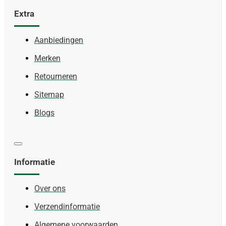
Extra
Aanbiedingen
Merken
Retourneren
Sitemap
Blogs
Informatie
Over ons
Verzendinformatie
Algemene voorwaarden