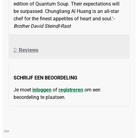
edition of Quantum Soup. Their expectations will
be surpassed. Chungliang Al Huang is an all-star
chef for the finest appetites of heart and soul.'
-
Brother David Steindl-Rast
Reviews
SCHRIJF EEN BEOORDELING
Je moet
inloggen
of
registreren
om een
beoordeling te plaatsen.