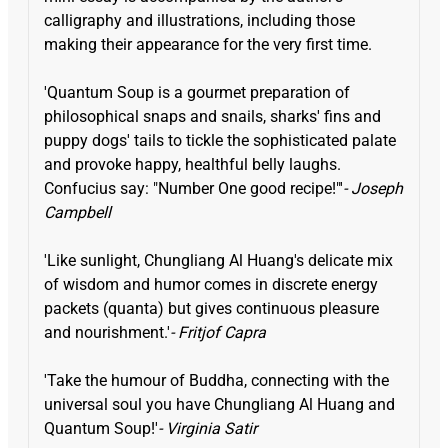
calligraphy and illustrations, including those
making their appearance for the very first time.
'Quantum Soup is a gourmet preparation of
philosophical snaps and snails, sharks' fins and
puppy dogs' tails to tickle the sophisticated palate
and provoke happy, healthful belly laughs.
Confucius say: "Number One good recipe!"'
- Joseph
Campbell
'Like sunlight, Chungliang Al Huang's delicate mix
of wisdom and humor comes in discrete energy
packets (quanta) but gives continuous pleasure
and nourishment.'
- Fritjof Capra
'Take the humour of Buddha, connecting with the
universal soul you have Chungliang Al Huang and
Quantum Soup!'
- Virginia Satir