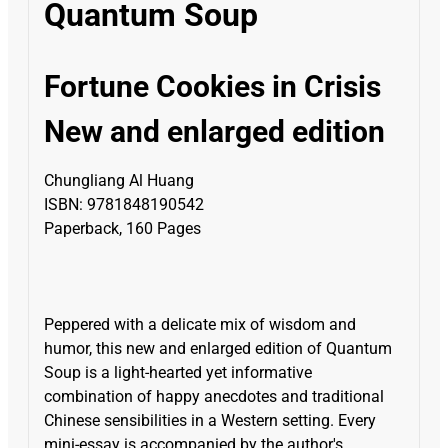
Quantum Soup
Fortune Cookies in Crisis
New and enlarged edition
Chungliang Al Huang
ISBN: 9781848190542
Paperback, 160 Pages
Peppered with a delicate mix of wisdom and
humor, this new and enlarged edition of Quantum
Soup is a light-hearted yet informative
combination of happy anecdotes and traditional
Chinese sensibilities in a Western setting. Every
mini-essay is accompanied by the author's