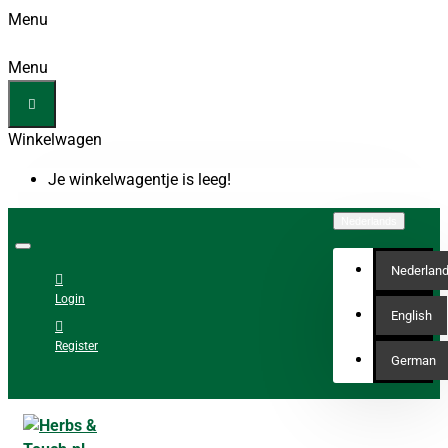
Menu
Menu
Winkelwagen
Je winkelwagentje is leeg!
Nederlands
Nederlan
Login
English
Register
German