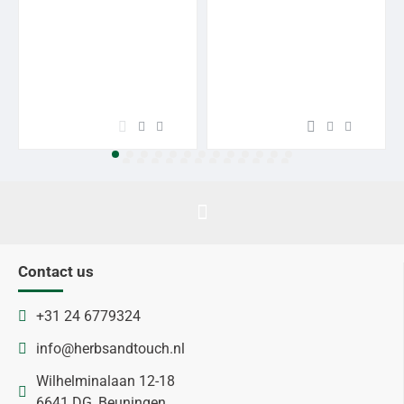
Contact us
+31 24 6779324
info@herbsandtouch.nl
Wilhelminalaan 12-18
6641 DG, Beuningen