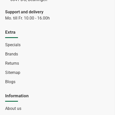
Support and delivery
Mo. till Fr. 10.00 - 16.00h
Extra
Specials
Brands
Returns
Sitemap
Blogs
Information
About us