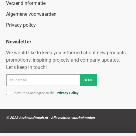
Verzendinformatie
Algemene voorwaarden
Privacy policy
Newsletter
We would like to keep you informed about new products,
promotions, inspiring projects and company updates.
Let's keep in touch!
Your
SEND
email
I have read and agree to the
Privacy Policy
© 2023 herbsandtouch.nl - Alle rechten voorbehouden