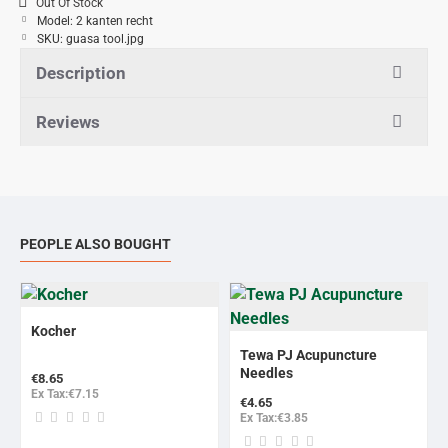
Out Of Stock
Model:
2 kanten recht
SKU:
guasa tool.jpg
Description
Reviews
PEOPLE ALSO BOUGHT
Kocher
BESTSELLER
Tewa PJ Acupuncture
Needles
€8.65
Ex Tax:€7.15
€4.65
Ex Tax:€3.85