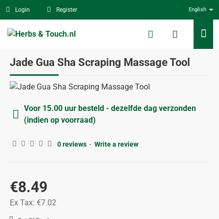
Login
Register
English
Jade Gua Sha Scraping Massage Tool
Voor 15.00 uur besteld - dezelfde dag verzonden
(indien op voorraad)
0 reviews
-
Write a review
€8.49
Ex Tax: €7.02